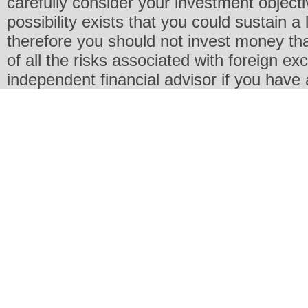
carefully consider your investment objecti
possibility exists that you could sustain a 
therefore you should not invest money th
of all the risks associated with foreign e
independent financial advisor if you have