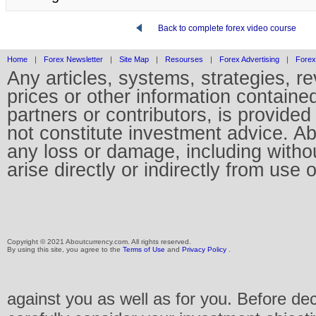
Back to complete forex video course
Home
|
Forex Newsletter
|
Site Map
|
Resourses
|
Forex Advertising
|
Forex
Any articles, systems, strategies, r
prices or other information containe
partners or contributors, is provid
not constitute investment advice. Abo
any loss or damage, including without
arise directly or indirectly from use 
Copyright © 2021 Aboutcurrency.com. All rights reserved.
By using this site, you agree to the
Terms of Use
and
Privacy Policy
.
against you as well as for you. Before de