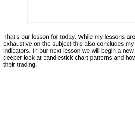
That’s our lesson for today. While my lessons a
exhaustive on the subject this also concludes my 
indicators. In our next lesson we will begin a new
deeper look at candlestick chart patterns and ho
their trading.