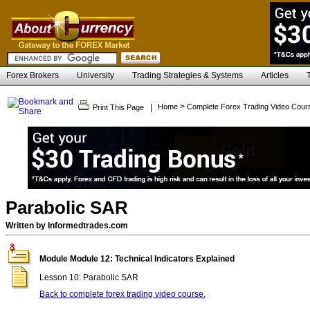
Forex Brokers
University
Trading Strategies & Systems
Articles
>
|
Home
Complete Forex Trading Video Cour
Print This Page
Parabolic SAR
Written by Informedtrades.com
Module Module 12: Technical Indicators Explained
Lesson 10: Parabolic SAR
Back to complete forex trading video course.