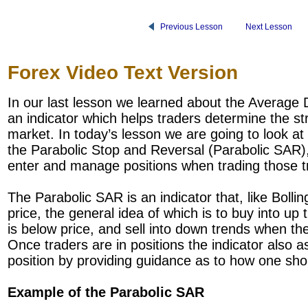
Previous Lesson
Next Lesson
Forex Video Text Version
In our last lesson we learned about the Average 
an indicator which helps traders determine the str
market. In today’s lesson we are going to look at 
the Parabolic Stop and Reversal (Parabolic SAR),
enter and manage positions when trading those t
The Parabolic SAR is an indicator that, like Bolli
price, the general idea of which is to buy into up
is below price, and sell into down trends when the
Once traders are in positions the indicator also a
position by providing guidance as to how one shoul
Example of the Parabolic SAR