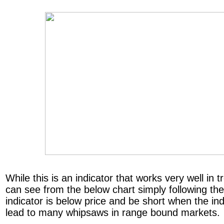
While this is an indicator that works very well in
can see from the below chart simply following th
indicator is below price and be short when the indi
lead to many whipsaws in range bound markets.