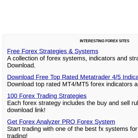
INTERESTING FOREX SITES
Free Forex Strategies & Systems
A collection of forex systems, indicators and st
Download.
Download Free Top Rated Metatrader 4/5 Indic
Download top rated MT4/MT5 forex indicators a
100 Forex Trading Strategies
Each forex strategy includes the buy and sell ru
download link!
Get Forex Analyzer PRO Forex System
Start trading with one of the best fx systems for
trading!