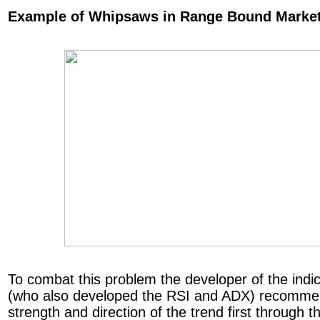
Example of Whipsaws in Range Bound Marke
To combat this problem the developer of the indic
(who also developed the RSI and ADX) recommen
strength and direction of the trend first through 