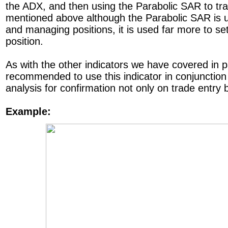
the ADX, and then using the Parabolic SAR to tra
mentioned above although the Parabolic SAR is u
and managing positions, it is used far more to se
position.
As with the other indicators we have covered in pa
recommended to use this indicator in conjunction
analysis for confirmation not only on trade entry b
Example: