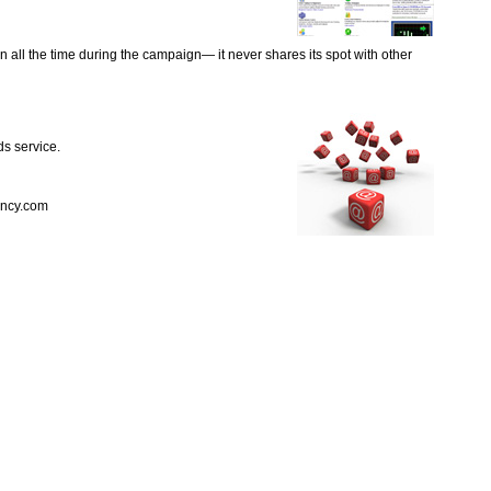
 all the time during the campaign— it never shares its spot with other
ds service.
ency.com