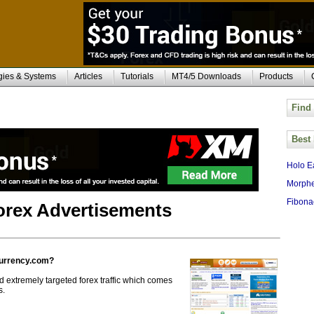
gies & Systems
Articles
Tutorials
MT4/5 Downloads
Products
Find
Best
Holo E
Morphe
Fibona
Forex Advertisements
currency.com?
 extremely targeted forex traffic which comes
s.