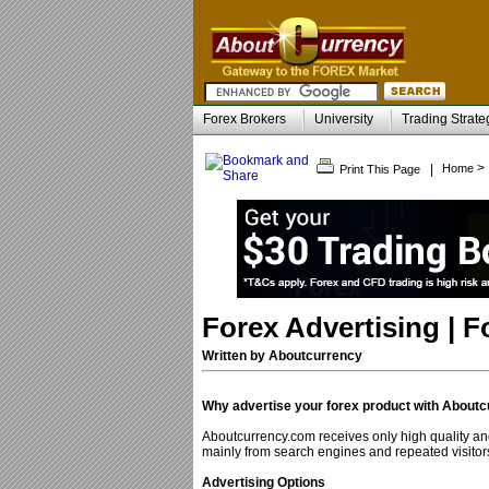
Forex Brokers
University
Trading Strate
>
|
Home
Print This Page
Forex Advertising | 
Written by Aboutcurrency
Why advertise your forex product with About
Aboutcurrency.com receives only high quality and
mainly from search engines and repeated visitor
Advertising Options