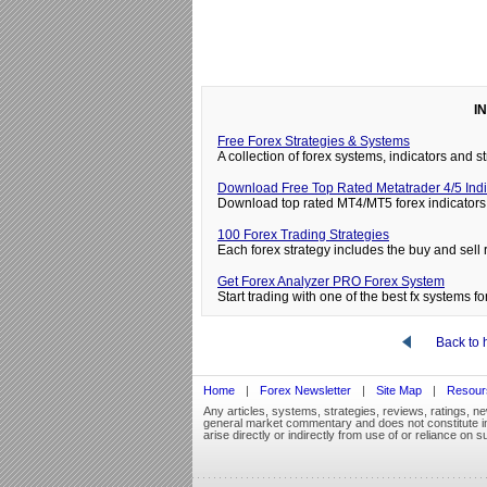
I
Free Forex Strategies & Systems
A collection of forex systems, indicators and
Download Free Top Rated Metatrader 4/5 Indi
Download top rated MT4/MT5 forex indicators 
100 Forex Trading Strategies
Each forex strategy includes the buy and sell 
Get Forex Analyzer PRO Forex System
Start trading with one of the best fx systems for
Back to
Home
|
Forex Newsletter
|
Site Map
|
Resour
Any articles, systems, strategies, reviews, ratings, n
general market commentary and does not constitute inve
arise directly or indirectly from use of or reliance on s