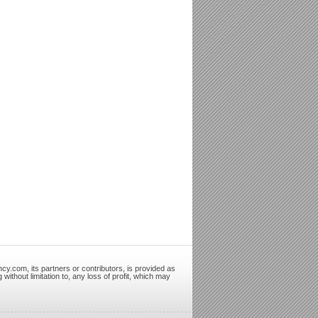
cy.com, its partners or contributors, is provided as
ithout limitation to, any loss of profit, which may