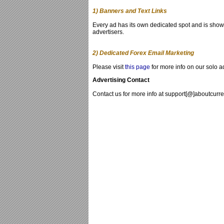
1) Banners and Text Links
Every ad has its own dedicated spot and is shown
advertisers.
2) Dedicated Forex Email Marketing
Please visit
this page
for more info on our solo a
Advertising Contact
Contact us for more info at support[@]aboutcurr