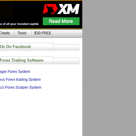
Charts
Tools
$30 FREE
 Us On Facebook
 Forex Trading Software
agle Forex System
us Forex trading System
cci Forex Scalper System