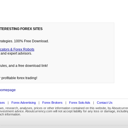
NTERESTING FOREX SITES
 strategies. 100% Free Download.
cators & Forex Robots
and expert advisors.
rules, and a free download link!
 profitable forex trading!
 homepage
ses
|
Forex Advertising
|
Forex Brokers
|
Forex Solo Ads
|
Contact Us
ews, research, analyses, prices or other information contained on this website, by Aboutcurren
stment advice. Aboutcurrency.com will not accept liability for any loss or damage, including w
uch information.