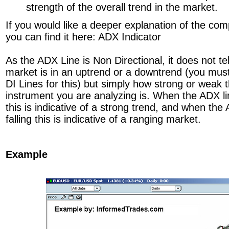
strength of the overall trend in the market.
If you would like a deeper explanation of the comp
you can find it here: ADX Indicator
As the ADX Line is Non Directional, it does not te
market is in an uptrend or a downtrend (you must 
DI Lines for this) but simply how strong or weak th
instrument you are analyzing is. When the ADX li
this is indicative of a strong trend, and when the
falling this is indicative of a ranging market.
Example