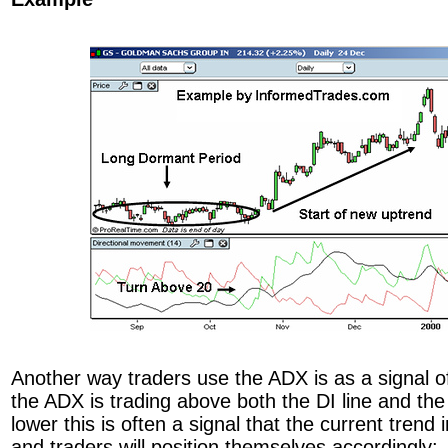
Another way traders use the ADX is as a signal o
the ADX is trading above both the DI line and the
lower this is often a signal that the current trend 
and traders will position themselves accordingly: