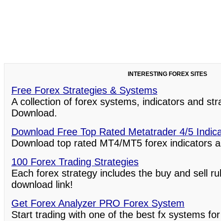
INTERESTING FOREX SITES
Free Forex Strategies & Systems
A collection of forex systems, indicators and st
Download.
Download Free Top Rated Metatrader 4/5 Indic
Download top rated MT4/MT5 forex indicators a
100 Forex Trading Strategies
Each forex strategy includes the buy and sell ru
download link!
Get Forex Analyzer PRO Forex System
Start trading with one of the best fx systems for