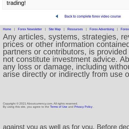
trading!
Back to complete forex video course
Home
|
Forex Newsletter
|
Site Map
|
Resourses
|
Forex Advertising
|
Forex
Any articles, systems, strategies, r
prices or other information containe
partners or contributors, is provid
not constitute investment advice. Abo
any loss or damage, including without
arise directly or indirectly from use 
Copyright © 2021 Aboutcurrency.com. All rights reserved.
By using this site, you agree to the
Terms of Use
and
Privacy Policy
.
against you as well as for you. Before de