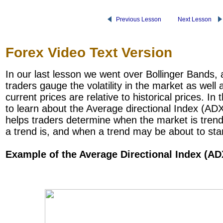
Previous Lesson
Next Lesson
Forex Video Text Version
In our last lesson we went over Bollinger Bands, 
traders gauge the volatility in the market as well
current prices are relative to historical prices. In
to learn about the Average directional Index (ADX
helps traders determine when the market is tren
a trend is, and when a trend may be about to star
Example of the Average Directional Index (AD