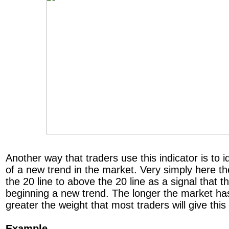
Another way that traders use this indicator is to id
of a new trend in the market. Very simply here th
the 20 line to above the 20 line as a signal that
beginning a new trend. The longer the market ha
greater the weight that most traders will give this
Example