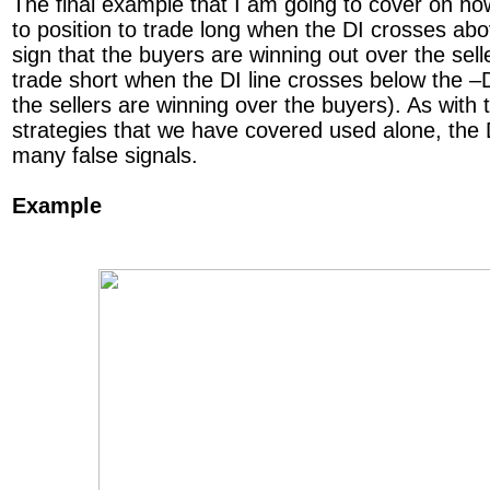
The final example that I am going to cover on ho
to position to trade long when the DI crosses abov
sign that the buyers are winning out over the selle
trade short when the DI line crosses below the –DI
the sellers are winning over the buyers). As with
strategies that we have covered used alone, the 
many false signals.
Example