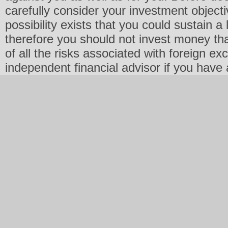
carefully consider your investment objecti
possibility exists that you could sustain a 
therefore you should not invest money th
of all the risks associated with foreign e
independent financial advisor if you have