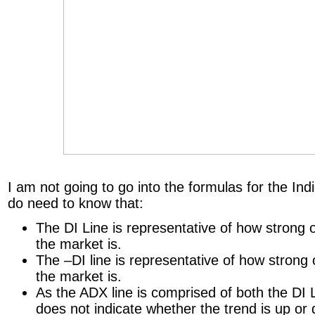
I am not going to go into the formulas for the In
do need to know that:
The DI Line is representative of how strong 
the market is.
The –DI line is representative of how strong
the market is.
As the ADX line is comprised of both the DI L
does not indicate whether the trend is up or