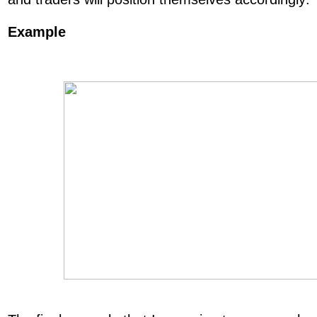
Example