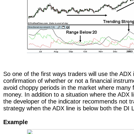
So one of the first ways traders will use the ADX i
confirmation of whether or not a financial instrum
avoid choppy periods in the market where many f
money. In addition to a situation where the ADX l
the developer of the indicator recommends not t
strategy when the ADX line is below both the DI L
Example