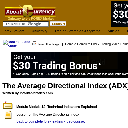
Forex Brokers
University
Trading Strategies & Systems
Articles
>
|
Home
Complete Forex Trading Video Cour
Print This Page
The Average Directional Index (ADX
Written by Informedtrades.com
Module Module 12: Technical Indicators Explained
Lesson 9: The Average Directional Index
Back to complete forex trading video course.