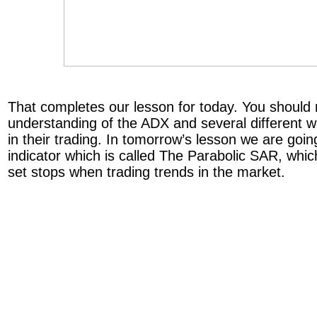
That completes our lesson for today. You shoul
understanding of the ADX and several different wa
in their trading. In tomorrow’s lesson we are goin
indicator which is called The Parabolic SAR, whi
set stops when trading trends in the market.