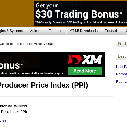
gies & Systems
Articles
Tutorials
MT4/5 Downloads
Products
Find
Complete Forex Trading Video Course
Best
Holo E
Morphe
Fibona
Producer Price Index (PPI)
Move the Markets
 Price Index (PPI)
urse.