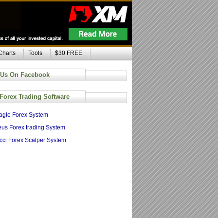
Charts
Tools
$30 FREE
 Us On Facebook
 Forex Trading Software
agle Forex System
us Forex trading System
cci Forex Scalper System