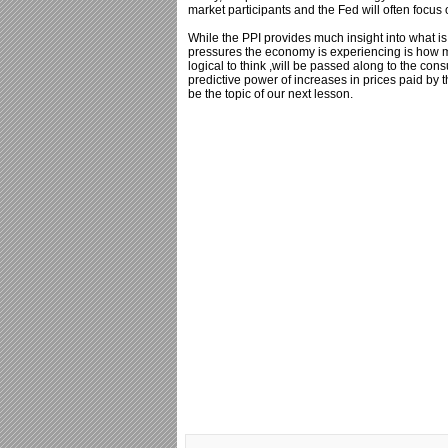
market participants and the Fed will often focus
While the PPI provides much insight into what is
pressures the economy is experiencing is how mu
logical to think ,will be passed along to the co
predictive power of increases in prices paid by
be the topic of our next lesson.