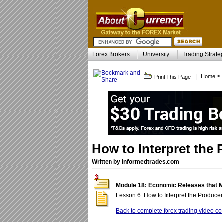
Forex Brokers
University
Trading Strate
>
|
Home
Print This Page
How to Interpret the 
Written by Informedtrades.com
Module 18: Economic Releases that 
Lesson 6: How to Interpret the Producer
Back to complete forex trading video co