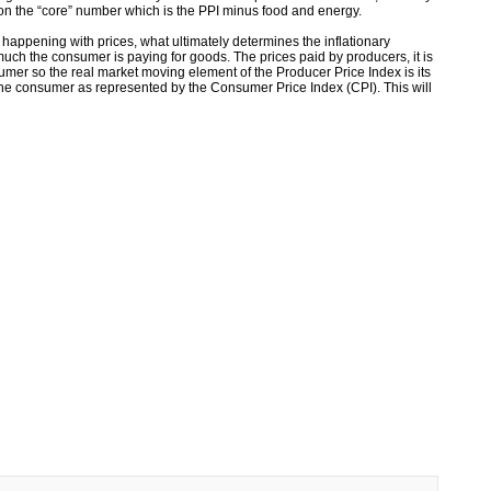
 on the “core” number which is the PPI minus food and energy.
 happening with prices, what ultimately determines the inflationary
ch the consumer is paying for goods. The prices paid by producers, it is
nsumer so the real market moving element of the Producer Price Index is its
 the consumer as represented by the Consumer Price Index (CPI). This will