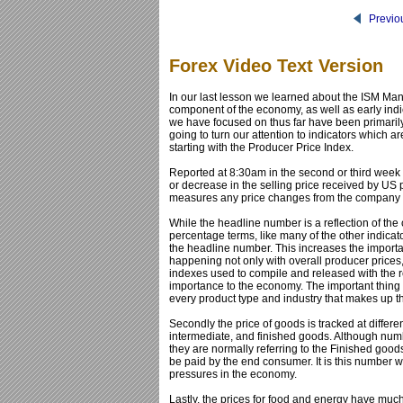
Previo
Forex Video Text Version
In our last lesson we learned about the ISM Manu
component of the economy, as well as early ind
we have focused on thus far have been primarily
going to turn our attention to indicators which ar
starting with the Producer Price Index.
Reported at 8:30am in the second or third week 
or decrease in the selling price received by US p
measures any price changes from the company s
While the headline number is a reflection of the
percentage terms, like many of the other indic
the headline number. This increases the importanc
happening not only with overall producer prices,
indexes used to compile and released with the r
importance to the economy. The important thing to
every product type and industry that makes up 
Secondly the price of goods is tracked at differe
intermediate, and finished goods. Although numbe
they are normally referring to the Finished goods
be paid by the end consumer. It is this number wh
pressures in the economy.
Lastly, the prices for food and energy have much