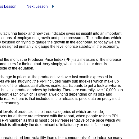
us Lesson
Next Lesson
facturing Index and how this indicator gives us insight into an important
ications of employment growth and price pressures. The indicators which
 focused on trying to gauge the growth in the economy, so today we are
e designed primarily to gauge the level of price stability in the economy,
of the month the Producer Price Index (PPI) is a measure of the increase
roducers for their output. Very simply, what this indicator does is
ide of the equation.
 change in prices at the producer level over last month expressed in
ators we are studying, the PPI includes many sub indexes which make up
e of the release as it allows market participants to get a look at what is
 but also producer prices by Industry. There are currently over 10,000 sub
eport, each of which is given a weighting depending on its size and
 realize here is that included in the release is price data on pretty much
the economy.
nt levels of production, the three categories of which are crude,
rs for all three are released with the report, when people refer to PPI
 PPI number, as this is most closely representative of the price which will
ich is ultimately the determinant of inflationary or non inflationary
 greater short term volatility than other components of the index, so many