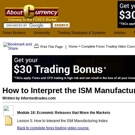
Forex Brokers
University
Trading Strategies & Systems
Articles
>
|
Home
Complete Forex Trading Video Cour
Print This Page
How to Interpret the ISM Manufactu
Written by Informedtrades.com
Module 18: Economic Releases that Move the Markets
Lesson 5: How to Interpret the ISM Manufacturing Index
Back to complete forex trading video course.