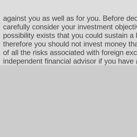
against you as well as for you. Before de
carefully consider your investment objecti
possibility exists that you could sustain a 
therefore you should not invest money th
of all the risks associated with foreign e
independent financial advisor if you have