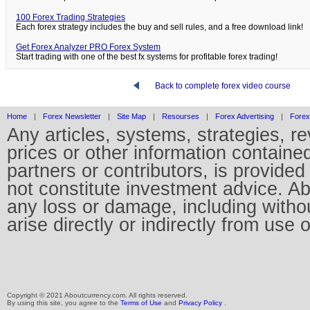
100 Forex Trading Strategies
Each forex strategy includes the buy and sell rules, and a free download link!
Get Forex Analyzer PRO Forex System
Start trading with one of the best fx systems for profitable forex trading!
Back to complete forex video course
Home
|
Forex Newsletter
|
Site Map
|
Resourses
|
Forex Advertising
|
Forex
Any articles, systems, strategies, r
prices or other information containe
partners or contributors, is provid
not constitute investment advice. Abo
any loss or damage, including without
arise directly or indirectly from use 
Copyright © 2021 Aboutcurrency.com. All rights reserved.
By using this site, you agree to the
Terms of Use
and
Privacy Policy
.