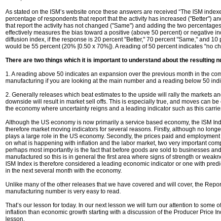
As stated on the ISM’s website once these answers are received “The ISM indexe
percentage of respondents that report that the activity has increased ("Better") an
that report the activity has not changed ("Same") and adding the two percentage
effectively measures the bias toward a positive (above 50 percent) or negative i
diffusion index, if the response is 20 percent "Better," 70 percent "Same," and 10
would be 55 percent (20% [0.50 x 70%]). A reading of 50 percent indicates "no c
There are two things which it is important to understand about the resulting
1. A reading above 50 indicates an expansion over the previous month in the com
manufacturing if you are looking at the main number and a reading below 50 indi
2. Generally releases which beat estimates to the upside will rally the markets a
downside will result in market sell offs. This is especially true, and moves can be
the economy where uncertainty reigns and a leading indicator such as this carrie
Although the US economy is now primarily a service based economy, the ISM Index
therefore market moving indicators for several reasons. Firstly, although no longe
plays a large role in the US economy. Secondly, the prices paid and employment 
on what is happening with inflation and the labor market, two very important co
perhaps most importantly is the fact that before goods are sold to businesses a
manufactured so this is in general the first area where signs of strength or wea
ISM Index is therefore considered a leading economic indicator or one with pred
in the next several month with the economy.
Unlike many of the other releases that we have covered and will cover, the Repor
manufacturing number is very easy to read.
That’s our lesson for today. In our next lesson we will turn our attention to some 
inflation than economic growth starting with a discussion of the Producer Price I
lesson.