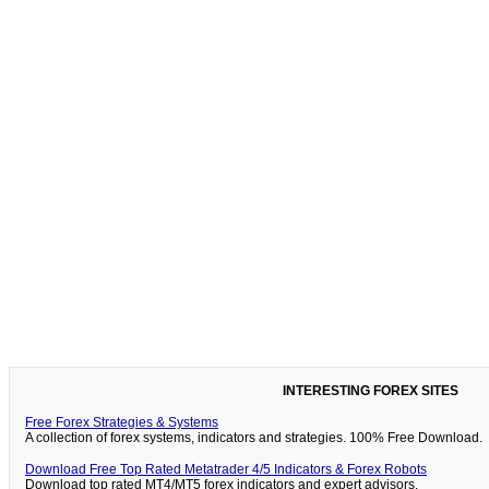
INTERESTING FOREX SITES
Free Forex Strategies & Systems
A collection of forex systems, indicators and strategies. 100% Free Download.
Download Free Top Rated Metatrader 4/5 Indicators & Forex Robots
Download top rated MT4/MT5 forex indicators and expert advisors.