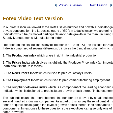
Previous Lesson
Next Lesson
Forex Video Text Version
In our last lesson we looked at the Retail Sales number and how this indicator giv
private consumption, the largest category of GDP. In today’s lesson we are going
indicator which helps market participants anticipate growth in the manufacturing se
Supply Managements’ Manufacturing Index.
Reported on the first business day of the month at 10am EST, the Institute for 
Index is comprised of several different sub indices the 5 most important of which 
1. The Production Index
which gives insight into industrial production
2. The Prices Index
which gives insight into the Producer Price Index (an import
learn about in future lessons).
3. The New Orders Index
which is used to predict Factory Orders
4. The Employment Index
which is used to predict manufacturing employment.
5. The supplier deliveries index
which is a component of the leading economic i
indicator which is designed to predict future growth or lack thereof in the econom
The sub indices and therefore the headline number are derived by a national mon
several hundred industrial companies. As a part of this survey these influential 
series of questions to gauge the level of growth or lack thereof their companies 
components. In response to these questions the executives can give only one of t
same, or worse.