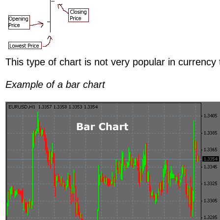
This type of chart is not very popular in currency 
Example of a bar chart