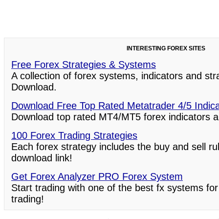
INTERESTING FOREX SITES
Free Forex Strategies & Systems
A collection of forex systems, indicators and st
Download.
Download Free Top Rated Metatrader 4/5 Indic
Download top rated MT4/MT5 forex indicators a
100 Forex Trading Strategies
Each forex strategy includes the buy and sell ru
download link!
Get Forex Analyzer PRO Forex System
Start trading with one of the best fx systems for
trading!