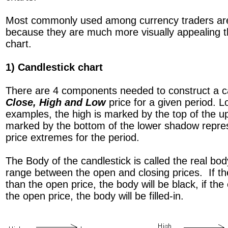
Most commonly used among currency traders a
because they are much more visually appealing th
chart.
1) Candlestick chart
There are 4 components needed to construct a c
Close, High and Low
price for a given period. L
examples, the high is marked by the top of the u
marked by the bottom of the lower shadow repres
price extremes for the period.
The Body of the candlestick is called the real bo
range between the open and closing prices. If the
than the open price, the body will be black, if the
the open price, the body will be filled-in.