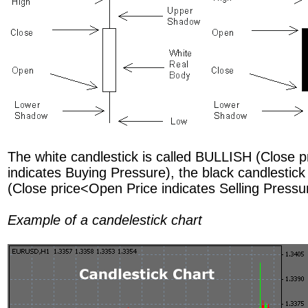
The white candlestick is called BULLISH (Close p
indicates Buying Pressure), the black candlestic
(Close price<Open Price indicates Selling Pressu
Example of a candelestick chart