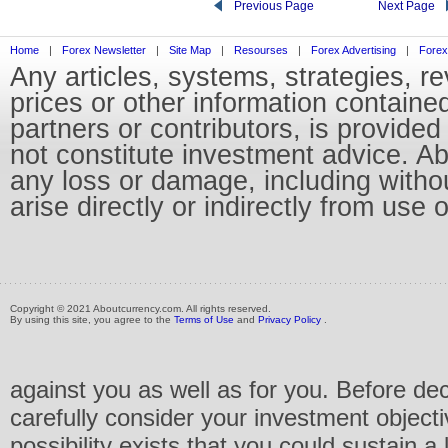
Previous Page
Next Page
Home
|
Forex Newsletter
|
Site Map
|
Resourses
|
Forex Advertising
|
Forex
Any articles, systems, strategies, r
prices or other information containe
partners or contributors, is provid
not constitute investment advice. Abo
any loss or damage, including without
arise directly or indirectly from use 
Copyright © 2021 Aboutcurrency.com. All rights reserved.
By using this site, you agree to the
Terms of Use
and
Privacy Policy
.
against you as well as for you. Before de
carefully consider your investment objecti
possibility exists that you could sustain a 