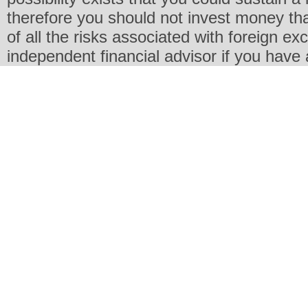
therefore you should not invest money th
of all the risks associated with foreign e
independent financial advisor if you have