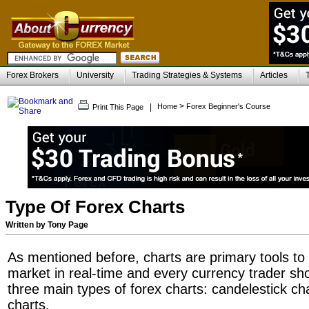
Forex Brokers
University
Trading Strategies & Systems
Articles
>
|
Home
Forex Beginner's Course
Print This Page
Type Of Forex Charts
Written by Tony Page
As mentioned before, charts are primary tools to
market in real-time and every currency trader sh
three main types of forex charts: candelestick cha
charts.