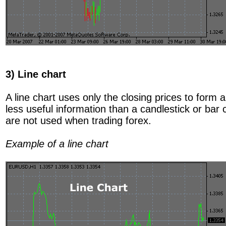
3) Line chart
A line chart uses only the closing prices to form
less useful information than a candlestick or bar 
are not used when trading forex.
Example of a line chart