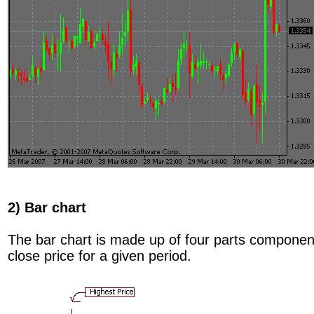
2) Bar chart
The bar chart is made up of four parts component
close price for a given period.