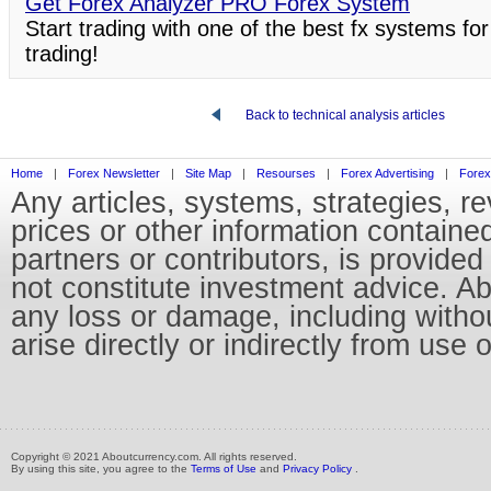
Get Forex Analyzer PRO Forex System
Start trading with one of the best fx systems for
trading!
Back to technical analysis articles
Home
|
Forex Newsletter
|
Site Map
|
Resourses
|
Forex Advertising
|
Forex
Any articles, systems, strategies, r
prices or other information containe
partners or contributors, is provid
not constitute investment advice. Abo
any loss or damage, including without
arise directly or indirectly from use 
Copyright © 2021 Aboutcurrency.com. All rights reserved.
By using this site, you agree to the
Terms of Use
and
Privacy Policy
.