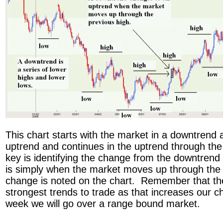
This chart starts with the market in a downtrend
uptrend and continues in the uptrend through the
key is identifying the change from the downtrend 
is simply when the market moves up through the
change is noted on the chart. Remember that the 
strongest trends to trade as that increases our 
week we will go over a range bound market.