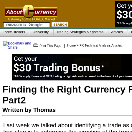
Forex Brokers
University
Trading Strategies & Systems
Articles
>
|
Home
FX Technical Analysis Articles
Print This Page
Finding the Right Currency P
Part2
Written by Thomas
Last week we talked about identifying a trade as