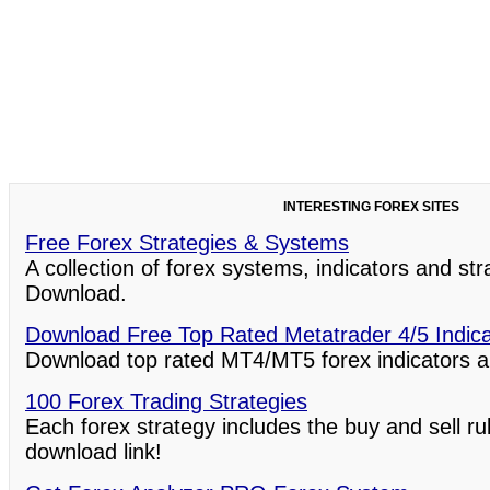
INTERESTING FOREX SITES
Free Forex Strategies & Systems
A collection of forex systems, indicators and st
Download.
Download Free Top Rated Metatrader 4/5 Indic
Download top rated MT4/MT5 forex indicators a
100 Forex Trading Strategies
Each forex strategy includes the buy and sell ru
download link!