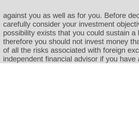
against you as well as for you. Before de
carefully consider your investment objecti
possibility exists that you could sustain a 
therefore you should not invest money th
of all the risks associated with foreign e
independent financial advisor if you have