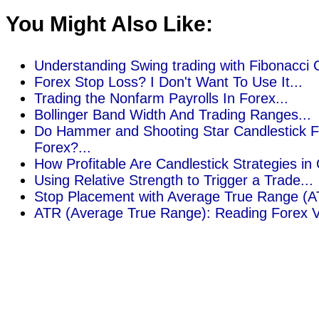
You Might Also Like:
Understanding Swing trading with Fibonacci G
Forex Stop Loss? I Don't Want To Use It...
Trading the Nonfarm Payrolls In Forex...
Bollinger Band Width And Trading Ranges...
Do Hammer and Shooting Star Candlestick F
Forex?...
How Profitable Are Candlestick Strategies in
Using Relative Strength to Trigger a Trade...
Stop Placement with Average True Range (AT
ATR (Average True Range): Reading Forex Vola