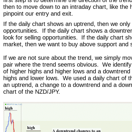
first step is to determine the direction of the tren
then to move down to an intraday chart, like the h
pinpoint our entry and exit.
If the daily chart shows an uptrend, then we only 
opportunities. If the daily chart shows a downtre
look for selling opportunities. If the daily chart
market, then we want to buy above support and s
If we are not sure about the trend, we simply mo
pair where the trend seems obvious. We identify
of higher highs and higher lows and a downtrend 
highs and lower lows. We used a daily chart of 
an uptrend, a change to a downtrend and a downt
chart of the NZD/JPY.