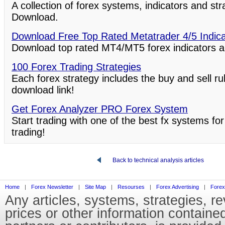
A collection of forex systems, indicators and st
Download.
Download Free Top Rated Metatrader 4/5 Indic
Download top rated MT4/MT5 forex indicators a
100 Forex Trading Strategies
Each forex strategy includes the buy and sell ru
download link!
Get Forex Analyzer PRO Forex System
Start trading with one of the best fx systems for
trading!
Back to technical analysis articles
Home
|
Forex Newsletter
|
Site Map
|
Resourses
|
Forex Advertising
|
Forex
Any articles, systems, strategies, r
prices or other information containe