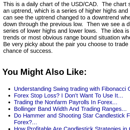
This is a daily chart of the USD/CAD. The chart s
an uptrend, which is a series of higher highs an
can see the uptrend changed to a downtrend whe
down through the previous low. Then we see a d
series of lower highs and lower lows. The idea is
trends or most obvious range bound situation whe
Be very picky about the pair you choose to trade
chance of success.
You Might Also Like:
Understanding Swing trading with Fibonacci G
Forex Stop Loss? I Don't Want To Use It...
Trading the Nonfarm Payrolls In Forex...
Bollinger Band Width And Trading Ranges...
Do Hammer and Shooting Star Candlestick F
Forex?...
How Profitable Are Candlestick Strategies in