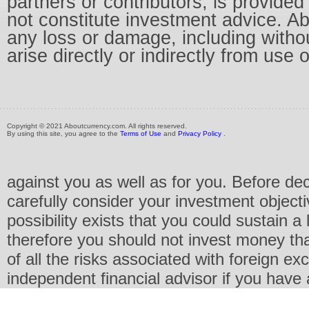
partners or contributors, is provid
not constitute investment advice. Abo
any loss or damage, including without
arise directly or indirectly from use 
Copyright © 2021 Aboutcurrency.com. All rights reserved.
By using this site, you agree to the
Terms of Use
and
Privacy Policy
.
against you as well as for you. Before de
carefully consider your investment objecti
possibility exists that you could sustain a 
therefore you should not invest money th
of all the risks associated with foreign e
independent financial advisor if you have