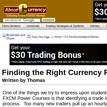
Forex Brokers
University
Trading Strategies & Systems
Articles
>
|
Home
FX Technical Analysis Articles
Print This Page
Finding the Right Currency P
Written by Thomas
One of the things we try to impress upon student
FXCM Power Courses is that identifying a trade is
process. Too many new traders pull up an hourly 