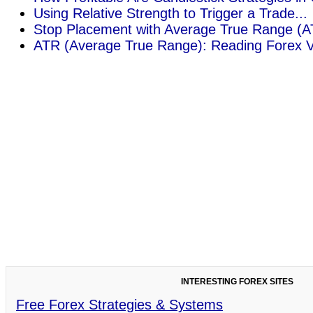
Using Relative Strength to Trigger a Trade...
Stop Placement with Average True Range (AT
ATR (Average True Range): Reading Forex Vola
INTERESTING FOREX SITES
Free Forex Strategies & Systems