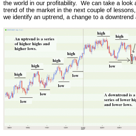
the world in our profitability. We can take a look
trend of the market in the next couple of lessons, 
we identify an uptrend, a change to a downtren