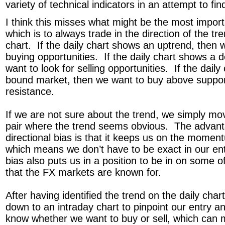
variety of technical indicators in an attempt to fin
I think this misses what might be the most importa
which is to always trade in the direction of the tr
chart. If the daily chart shows an uptrend, then w
buying opportunities. If the daily chart shows a 
want to look for selling opportunities. If the dail
bound market, then we want to buy above suppor
resistance.
If we are not sure about the trend, we simply mo
pair where the trend seems obvious. The advant
directional bias is that it keeps us on the momen
which means we don’t have to be exact in our entr
bias also puts us in a position to be in on some 
that the FX markets are known for.
After having identified the trend on the daily ch
down to an intraday chart to pinpoint our entry a
know whether we want to buy or sell, which can ma