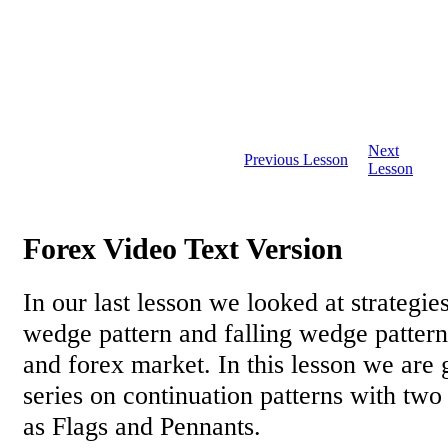
Next
Previous Lesson
Lesson
Forex Video Text Version
In our last lesson we looked at strategies
wedge pattern and falling wedge pattern 
and forex market. In this lesson we are g
series on continuation patterns with two
as Flags and Pennants.