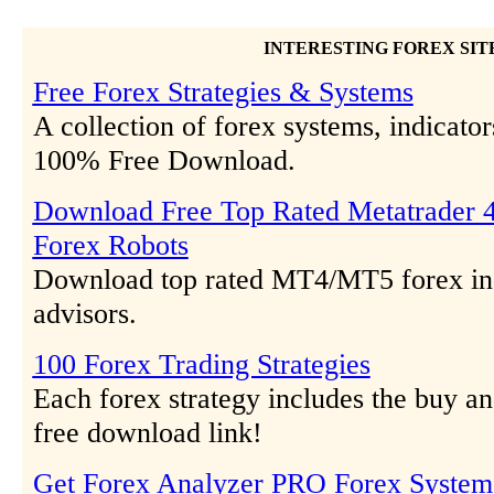
INTERESTING FOREX SIT
Free Forex Strategies & Systems
A collection of forex systems, indicator
100% Free Download.
Download Free Top Rated Metatrader 4
Forex Robots
Download top rated MT4/MT5 forex ind
advisors.
100 Forex Trading Strategies
Each forex strategy includes the buy and
free download link!
Get Forex Analyzer PRO Forex System