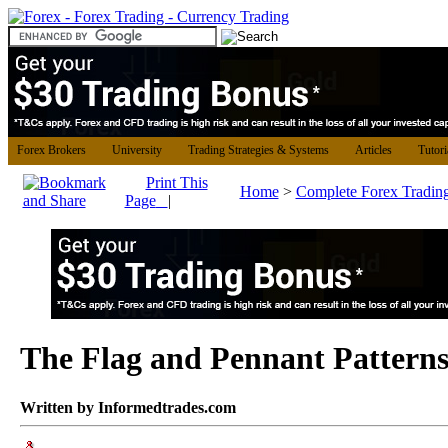
Forex Brokers
University
Trading Strategies & Systems
Articles
Tutori
Print This
Home
>
Complete Forex Tradin
Page
|
The Flag and Pennant Pattern
Written by Informedtrades.com