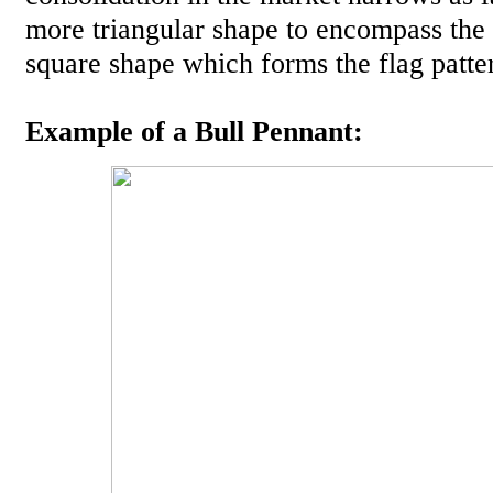
more triangular shape to encompass the
square shape which forms the flag patte
Example of a Bull Pennant: