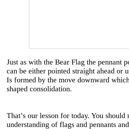
Just as with the Bear Flag the pennant po
can be either pointed straight ahead or 
Is formed by the move downward which 
shaped consolidation.
That’s our lesson for today. You should
understanding of flags and pennants and