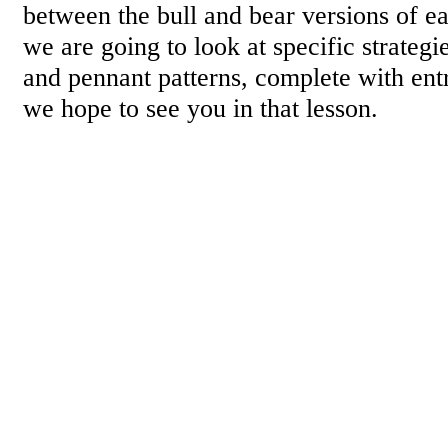
between the bull and bear versions of ea
we are going to look at specific strategie
and pennant patterns, complete with entr
we hope to see you in that lesson.