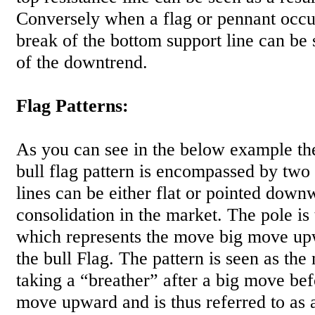
Conversely when a flag or pennant occu
break of the bottom support line can be
of the downtrend.
Flag Patterns:
As you can see in the below example the
bull flag pattern is encompassed by two 
lines can be either flat or pointed down
consolidation in the market. The pole is
which represents the move big move up
the bull Flag. The pattern is seen as the 
taking a “breather” after a big move bef
move upward and is thus referred to as a