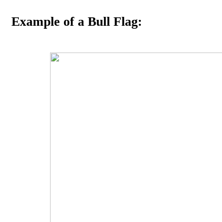
Example of a Bull Flag: