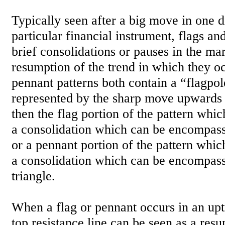
Typically seen after a big move in one di
particular financial instrument, flags an
brief consolidations or pauses in the ma
resumption of the trend in which they o
pennant patterns both contain a “flagpol
represented by the sharp move upwards
then the flag portion of the pattern whi
a consolidation which can be encompass
or a pennant portion of the pattern whic
a consolidation which can be encompas
triangle.
When a flag or pennant occurs in an upt
top resistance line can be seen as a res