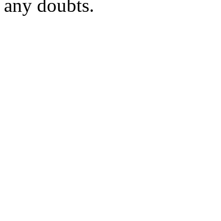
any doubts.