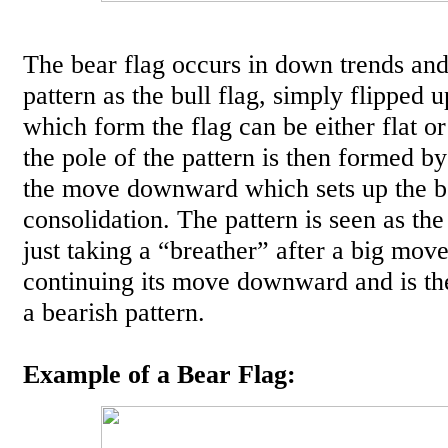
The bear flag occurs in down trends and
pattern as the bull flag, simply flipped 
which form the flag can be either flat o
the pole of the pattern is then formed b
the move downward which sets up the b
consolidation. The pattern is seen as the
just taking a “breather” after a big mo
continuing its move downward and is the
a bearish pattern.
Example of a Bear Flag: