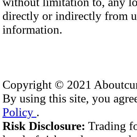
without limitation to, any l
directly or indirectly from 
information.
Copyright © 2021 Aboutcurr
By using this site, you agre
Policy
.
Risk Disclosure:
Trading fo