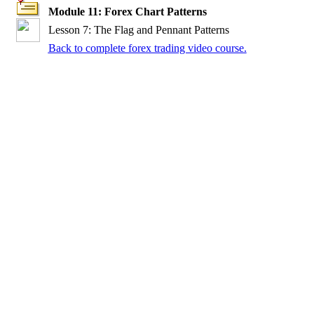
Module 11: Forex Chart Patterns
Lesson 7: The Flag and Pennant Patterns
Back to complete forex trading video course.