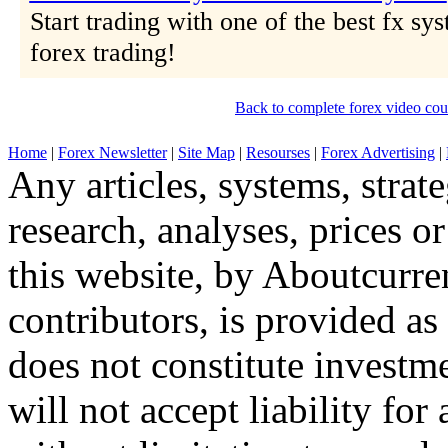
Start trading with one of the best fx sys
forex trading!
Back to complete forex video cou
Home
|
Forex Newsletter
|
Site Map
|
Resourses
|
Forex Advertising
|
Any articles, systems, strate
research, analyses, prices o
this website, by Aboutcurren
contributors, is provided a
does not constitute invest
will not accept liability fo