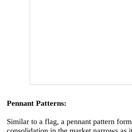
Pennant Patterns:
Similar to a flag, a pennant pattern for
consolidation in the market narrows as i