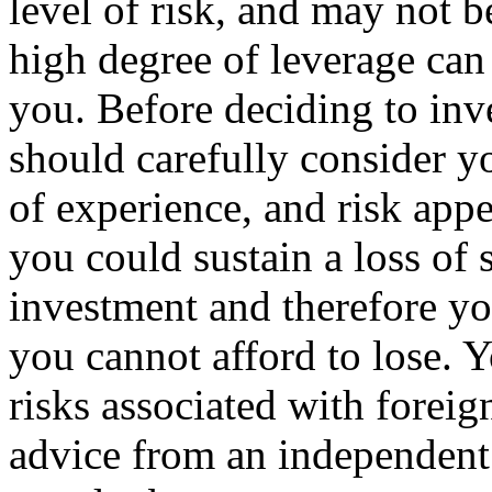
level of risk, and may not be
high degree of leverage can
you. Before deciding to inv
should carefully consider y
of experience, and risk appet
you could sustain a loss of s
investment and therefore yo
you cannot afford to lose. Y
risks associated with forei
advice from an independent 