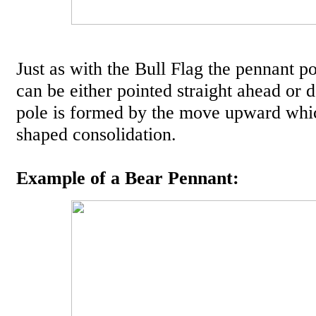
Just as with the Bull Flag the pennant po
can be either pointed straight ahead or
pole is formed by the move upward whic
shaped consolidation.
Example of a Bear Pennant: