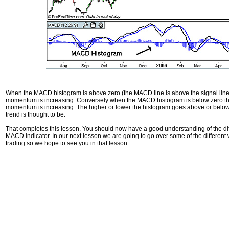
When the MACD histogram is above zero (the MACD line is above the signal line) t
momentum is increasing. Conversely when the MACD histogram is below zero this 
momentum is increasing. The higher or lower the histogram goes above or below
trend is thought to be.
That completes this lesson. You should now have a good understanding of the di
MACD indicator. In our next lesson we are going to go over some of the different
trading so we hope to see you in that lesson.