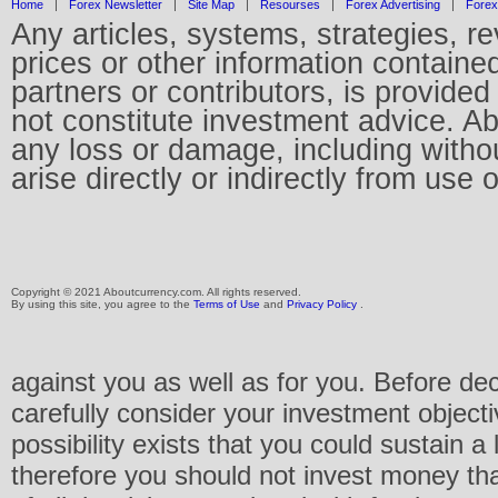
Home
|
Forex Newsletter
|
Site Map
|
Resourses
|
Forex Advertising
|
Forex
Any articles, systems, strategies, r
prices or other information containe
partners or contributors, is provid
not constitute investment advice. Abo
any loss or damage, including without
arise directly or indirectly from use 
Copyright © 2021 Aboutcurrency.com. All rights reserved.
By using this site, you agree to the
Terms of Use
and
Privacy Policy
.
against you as well as for you. Before de
carefully consider your investment objecti
possibility exists that you could sustain a 
therefore you should not invest money th