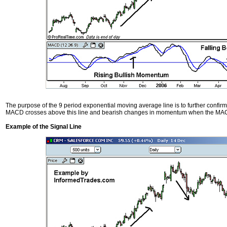
The purpose of the 9 period exponential moving average line is to further conf
MACD crosses above this line and bearish changes in momentum when the MACD
Example of the Signal Line