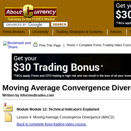
Forex Brokers
University
Trading Strategies & Systems
Articles
>
|
Home
Complete Forex Trading Video Cour
Print This Page
Moving Average Convergence Dive
Written by Informedtrades.com
Module Module 12: Technical Indicators Explained
Lesson 4: Moving Average Convergence Divergence (MACD)
Back to complete forex trading video course.