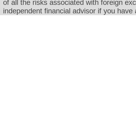
of all the risks associated with foreign e
independent financial advisor if you have