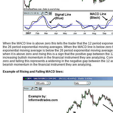
When the MACD line is above zero this tells the trader that the 12 period expone
the 26 period exponential moving averages. When the MACD line is below zero this
exponential moving average is below the 26 period exponential moving average.
when it is above zero and rising this is a sign that the positive gap between the 
increasing bullish momentum in the financial instrument they are analyzing. Co
zero and falling this represents a widening in the negative gap between the 12 a
bearish momentum in the financial instrument they are analyzing.
Example of Rising and Falling MACD lines: