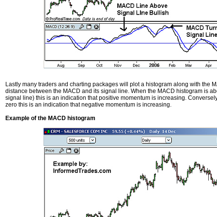
Lastly many traders and charting packages will plot a histogram along with the 
distance between the MACD and its signal line. When the MACD histogram is ab
signal line) this is an indication that positive momentum is increasing. Conver
zero this is an indication that negative momentum is increasing.
Example of the MACD histogram