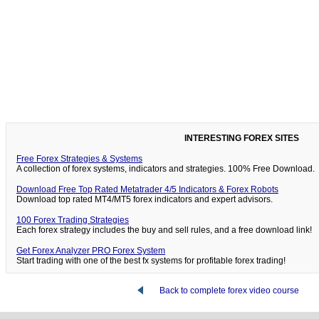
INTERESTING FOREX SITES
Free Forex Strategies & Systems
A collection of forex systems, indicators and strategies. 100% Free Download.
Download Free Top Rated Metatrader 4/5 Indicators & Forex Robots
Download top rated MT4/MT5 forex indicators and expert advisors.
100 Forex Trading Strategies
Each forex strategy includes the buy and sell rules, and a free download link!
Get Forex Analyzer PRO Forex System
Start trading with one of the best fx systems for profitable forex trading!
Back to complete forex video course