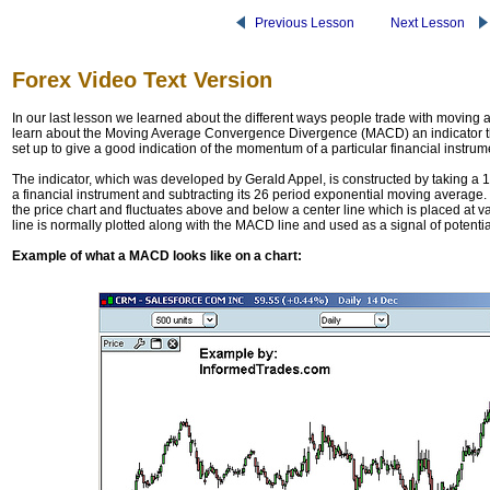
Previous Lesson
Next Lesson
Forex Video Text Version
In our last lesson we learned about the different ways people trade with moving a
learn about the Moving Average Convergence Divergence (MACD) an indicator tha
set up to give a good indication of the momentum of a particular financial instrume
The indicator, which was developed by Gerald Appel, is constructed by taking a
a financial instrument and subtracting its 26 period exponential moving average. 
the price chart and fluctuates above and below a center line which is placed at 
line is normally plotted along with the MACD line and used as a signal of potentia
Example of what a MACD looks like on a chart: