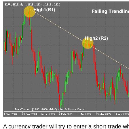
A currency trader will try to enter a short trade 