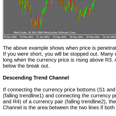
The above example shows when price is penetratin
If you were short, you will be stopped out. Many c
long when the currency price is rising above R3.
below the break out.
Descending Trend Channel
If connecting the currency price bottoms (S1 and 
(falling trendline1) and connecting the currency 
and R4) of a currency pair (falling trendline2), 
Channel is the area between the two lines if both t