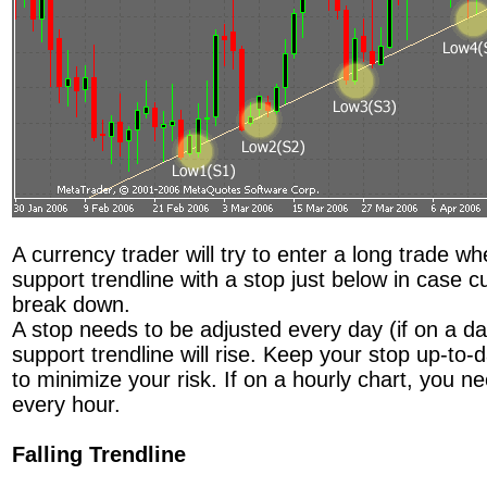
A currency trader will try to enter a long trade w
support trendline with a stop just below in case c
break down.
A stop needs to be adjusted every day (if on a da
support trendline will rise. Keep your stop up-to-d
to minimize your risk. If on a hourly chart, you n
every hour.
Falling Trendline