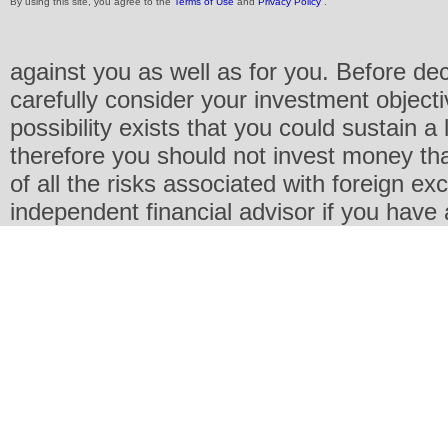
By using this site, you agree to the
Terms of Use
and
Privacy Policy
.
against you as well as for you. Before de
carefully consider your investment objecti
possibility exists that you could sustain a 
therefore you should not invest money th
of all the risks associated with foreign e
independent financial advisor if you have