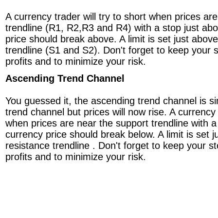
A currency trader will try to short when prices ar
trendline (R1, R2,R3 and R4) with a stop just ab
price should break above. A limit is set just above
trendline (S1 and S2). Don't forget to keep your s
profits and to minimize your risk.
Ascending Trend Channel
You guessed it, the ascending trend channel is si
trend channel but prices will now rise. A currency t
when prices are near the support trendline with a
currency price should break below. A limit is set j
resistance trendline . Don't forget to keep your st
profits and to minimize your risk.