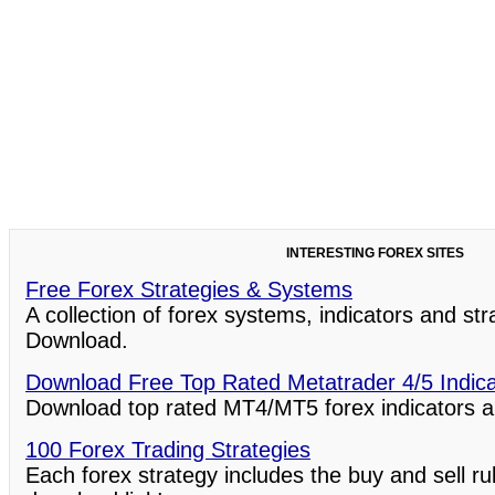
INTERESTING FOREX SITES
Free Forex Strategies & Systems
A collection of forex systems, indicators and st
Download.
Download Free Top Rated Metatrader 4/5 Indic
Download top rated MT4/MT5 forex indicators a
100 Forex Trading Strategies
Each forex strategy includes the buy and sell ru