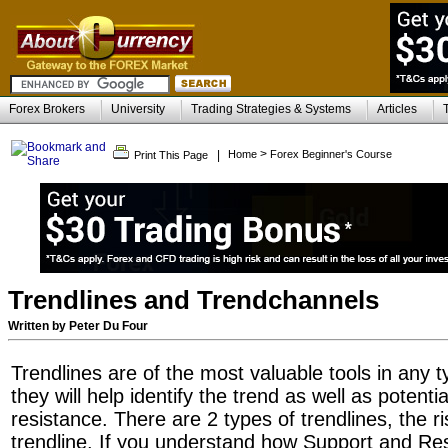
Forex Brokers
University
Trading Strategies & Systems
Articles
>
|
Home
Forex Beginner's Course
Print This Page
Trendlines and Trendchannels
Written by Peter Du Four
Trendlines are of the most valuable tools in any t
they will help identify the trend as well as potent
resistance. There are 2 types of trendlines, the ri
trendline. If you understand how Support and Re