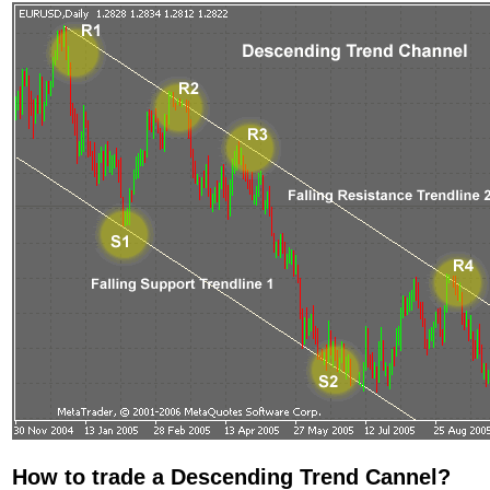
How to trade a Descending Trend Cannel?