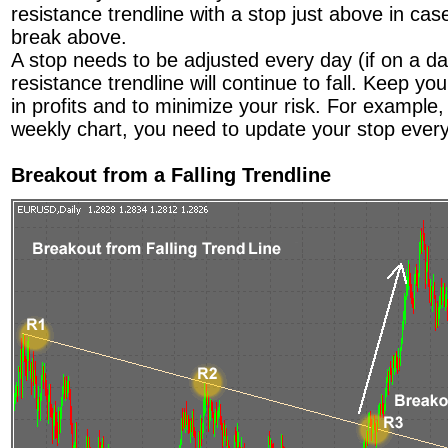
resistance trendline with a stop just above in cas
break above.
A stop needs to be adjusted every day (if on a da
resistance trendline will continue to fall. Keep yo
in profits and to minimize your risk. For example,
weekly chart, you need to update your stop ever
Breakout from a Falling Trendline