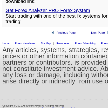
download link!
Get Forex Analyzer PRO Forex System
Start trading with one of the best fx systems for
trading!
Previous Page
Next Page
Home
|
Forex Newsletter
|
Site Map
|
Resourses
|
Forex Advertising
|
Forex
Any articles, systems, strategies, r
prices or other information containe
partners or contributors, is provid
not constitute investment advice. Abo
any loss or damage, including without
arise directly or indirectly from use 
Copyright © 2021 Aboutcurrency.com. All rights reserved.