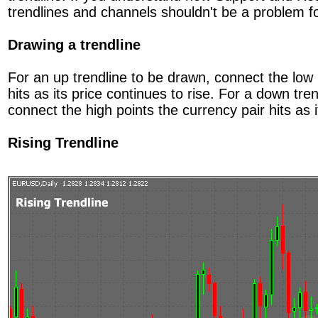
trendlines and channels shouldn't be a problem f
Drawing a trendline
For an up trendline to be drawn, connect the low 
hits as its price continues to rise. For a down tre
connect the high points the currency pair hits as it
Rising Trendline