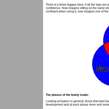
Think of a three-legged stool, if all the legs are 
confidence. Now imagine sitting on the same stoo
confidant when using it, now imagine one of the le
The phases of the lonely trader
Looking at traders in general, those that start tr
development and at each phase more and more of 