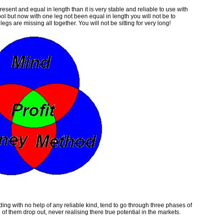
present and equal in length than it is very stable and reliable to use with
l but now with one leg not been equal in length you will not be to
gs are missing all together. You will not be sitting for very long!
ading with no help of any reliable kind, tend to go through three phases of
them drop out, never realising there true potential in the markets.