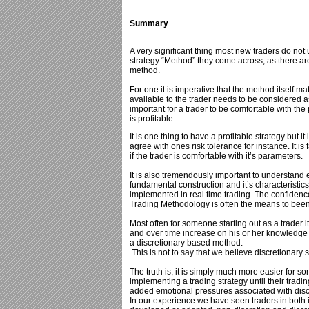
Summary
A very significant thing most new traders do not un
strategy “Method” they come across, as there ar
method.
For one it is imperative that the method itself m
available to the trader needs to be considered as
important for a trader to be comfortable with t
is profitable.
It is one thing to have a profitable strategy but it
agree with ones risk tolerance for instance. It 
if the trader is comfortable with it’s parameters.
It is also tremendously important to understand 
fundamental construction and it’s characteristics 
implemented in real time trading. The confidenc
Trading Methodology is often the means to been 
Most often for someone starting out as a trader it
and over time increase on his or her knowledge a
a discretionary based method.
This is not to say that we believe discretionary
The truth is, it is simply much more easier for s
implementing a trading strategy until their tradi
added emotional pressures associated with disc
In our experience we have seen traders in both in