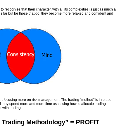
 recognise that their character, with all its complexities is just as much a
his far but for those that do, they become more relaxed and confident and
art focusing more on risk management. The trading “method” is in place,
d they spend more and more time assessing how to allocate trading
d with trading.
 Trading Methodology” = PROFIT