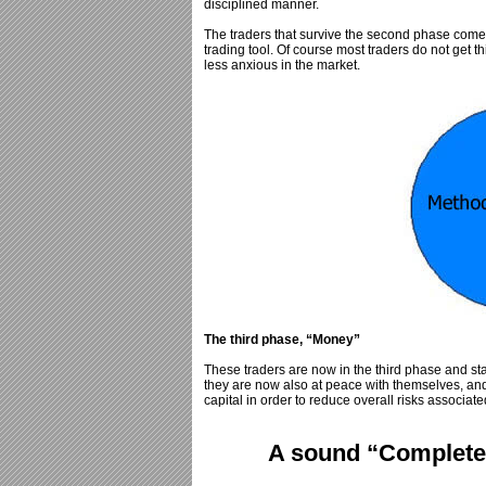
disciplined manner.
The traders that survive the second phase come to
trading tool. Of course most traders do not get t
less anxious in the market.
The third phase, “Money”
These traders are now in the third phase and st
they are now also at peace with themselves, an
capital in order to reduce overall risks associate
A sound “Complete