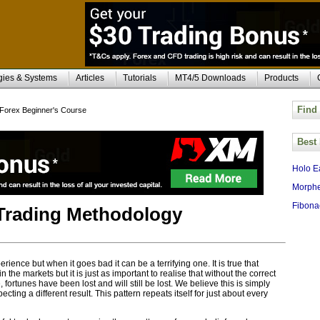
gies & Systems
Articles
Tutorials
MT4/5 Downloads
Products
Find
Forex Beginner's Course
Best
Holo E
Morphe
Fibona
Trading Methodology
rience but when it goes bad it can be a terrifying one. It is true that
the markets but it is just as important to realise that without the correct
ortunes have been lost and will still be lost. We believe this is simply
ng a different result. This pattern repeats itself for just about every