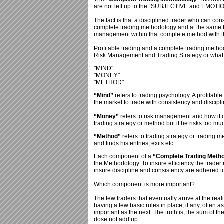
are not left up to the “SUBJECTIVE and EMOTIO
The fact is that a disciplined trader who can con
complete trading methodology and at the same ti
management within that complete method with th
Profitable trading and a complete trading meth
Risk Management and Trading Strategy or what i
"MIND"
"MONEY"
"METHOD"
“Mind”
refers to trading psychology. A profitabl
the market to trade with consistency and discipli
“Money”
refers to risk management and how it c
trading strategy or method but if he risks too mu
“Method”
refers to trading strategy or trading 
and finds his entries, exits etc.
Each component of a
“Complete Trading Meth
the Methodology. To insure efficiency the trade
insure discipline and consistency are adhered to 
Which component is more important?
The few traders that eventually arrive at the real
having a few basic rules in place, if any, often 
important as the next. The truth is, the sum of th
dose not add up.