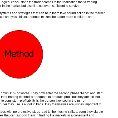
logical conclusions the trader comes to the realisation that a trading
 in the market but also it is not even sufficient to survive.
 systems and strategies that can help them take sound action in the market
cal analysis; this experience makes the trader more confident and
t down 15% or worse. They now enter the second phase “Mind” and start
 their trading method is adequate to produce profit but they are still not
 to consistent profitability is the person they see in the mirror.
ter they use is a tool to trade, they themselves are just as important to
es with no protective stops lead to their losing strikes, soon they start to
es that can support them in trading the markets in a consistent and