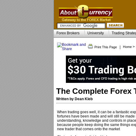
Forex Brokers
University
Trading Strate
>
|
Home
Print This Page
The Complete Forex 
Written by Dean Kleb
When trading goes well, it can be a fantastic expe
fortunes have been made and will still be made in 
understanding, knowledge and controls in place, f
because people keep doing the same things expecti
new trader that comes onto the market