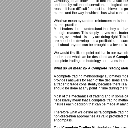
Obviously, for an individual to become a success
and then by rational observation and logical con
reason it is so difficult for most to achieve this 
market and the way in which it has what can be
What we mean by random reinforcement is that
market practice.
Most traders do not understand that they can hav
the right reasons. This simply leaves most trader
matter, even what it is they are doing right. This
are needed to develop into a profitable and succe
just about anyone can be brought to a level of a
We would first like to point out that in our own 
trader used what can be described as
A Comple
complete trading methodology automates the ent
What do we mean by A Complete Trading Met
A complete trading methodology automates most
provides answers for each of the decisions a tr
a trader to trade consistently because there is a 
should be done at any point in time during the t
Most of the mechanics of trading and in some case
necessarily mean that a complete trading methodo
insures each decision that can be made at any p
Therefore what we define as “a complete trading
non-discretion approaches as valid provided th
encompass.
The
“Complete Trading Methodology”
insures 