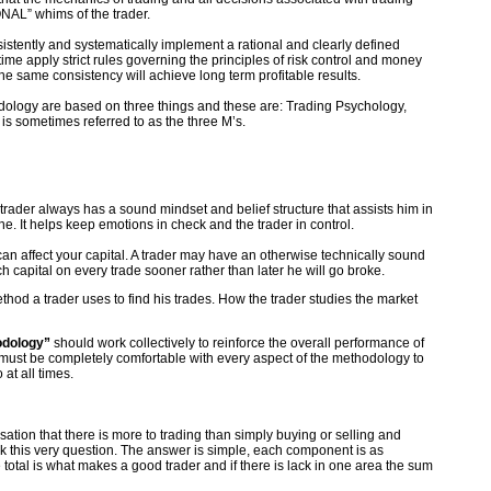
NAL” whims of the trader.
sistently and systematically implement a rational and clearly defined
me apply strict rules governing the principles of risk control and money
e same consistency will achieve long term profitable results.
odology are based on three things and these are: Trading Psychology,
s sometimes referred to as the three M’s.
e trader always has a sound mindset and belief structure that assists him in
ne. It helps keep emotions in check and the trader in control.
an affect your capital. A trader may have an otherwise technically sound
ch capital on every trade sooner rather than later he will go broke.
method a trader uses to find his trades. How the trader studies the market
odology”
should work collectively to reinforce the overall performance of
r must be completely comfortable with every aspect of the methodology to
at all times.
isation that there is more to trading than simply buying or selling and
ask this very question. The answer is simple, each component is as
e total is what makes a good trader and if there is lack in one area the sum