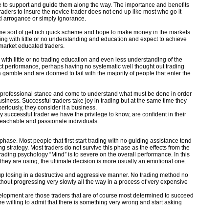
ne to support and guide them along the way. The importance and benefits
aders to insure the novice trader does not end up like most who go it
d arrogance or simply ignorance.
me sort of get rich quick scheme and hope to make money in the markets
ding with little or no understanding and education and expect to achieve
market educated traders.
 with little or no trading education and even less understanding of the
ect performance, perhaps having no systematic well thought out trading
a gamble and are doomed to fail with the majority of people that enter the
e professional stance and come to understand what must be done in order
usiness. Successful traders take joy in trading but at the same time they
eriously, they consider it a business.
 successful trader we have the privilege to know, are confident in their
 teachable and passionate individuals.
phase. Most people that first start trading with no guiding assistance tend
ing strategy. Most traders do not survive this phase as the effects from the
ing psychology “Mind” is to severe on the overall performance. In this
they are using, the ultimate decision is more usually an emotional one.
up losing in a destructive and aggressive manner. No trading method no
hout progressing very slowly all the way in a process of very expensive
development are those traders that are of course most determined to succeed
 willing to admit that there is something very wrong and start asking