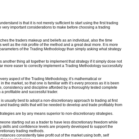
derstand is that it is not merely sufficient to start using the first trading
e very important considerations to make before choosing a trading
atches the traders makeup and beliefs as an individual, also the time
 well as the risk profile of the method and a great deal more. It is more
he parameters of the Trading Methodology than simply asking what strategy
 is another thing all together to implement that strategy if it simply dose not
is far more easer to correctly implement a Trading Methodology successfully
every aspect of the Trading Methodology, it’s mathematical or
in the market, so that one is familiar with it’s every process as it is been
e, consistency and discipline afforded by a thoroughly tested complete
a profitable and successful trader.
 is usually best to adopt a non-discretionary approach to trading at first
nd trading skills that will be needed to develop and trade profitably from
 strategies are by any means superior to non-discretionary strategies.
omeone starting out as a trader to have less discretionary freedom while
ng skills and confidence levels are properly developed to support the
retionary trading methods.
stances consistently take profit out of the market using both, self