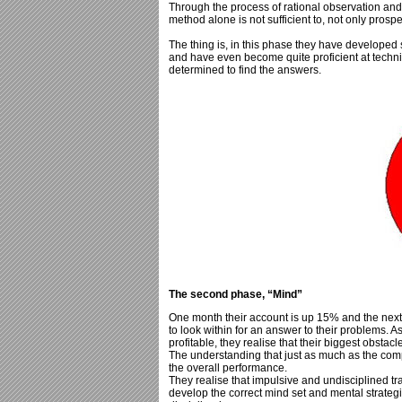
Through the process of rational observation and 
method alone is not sufficient to, not only prosper
The thing is, in this phase they have developed
and have even become quite proficient at techni
determined to find the answers.
The second phase, “Mind”
One month their account is up 15% and the nex
to look within for an answer to their problems. As
profitable, they realise that their biggest obstacle
The understanding that just as much as the compu
the overall performance.
They realise that impulsive and undisciplined trad
develop the correct mind set and mental strategi