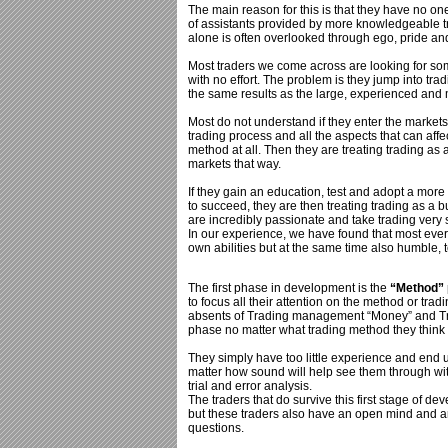
The main reason for this is that they have no o
of assistants provided by more knowledgeable tr
alone is often overlooked through ego, pride an
Most traders we come across are looking for so
with no effort. The problem is they jump into tra
the same results as the large, experienced and 
Most do not understand if they enter the markets
trading process and all the aspects that can aff
method at all. Then they are treating trading as 
markets that way.
If they gain an education, test and adopt a mor
to succeed, they are then treating trading as a b
are incredibly passionate and take trading very s
In our experience, we have found that most every
own abilities but at the same time also humble,
The first phase in development is the
“Method”
to focus all their attention on the method or trad
absents of Trading management “Money” and Trad
phase no matter what trading method they think 
They simply have too little experience and end 
matter how sound will help see them through wit
trial and error analysis.
The traders that do survive this first stage of 
but these traders also have an open mind and are
questions.