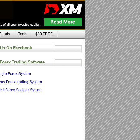
Charts
Tools
$30 FREE
 Us On Facebook
 Forex Trading Software
agle Forex System
us Forex trading System
cci Forex Scalper System