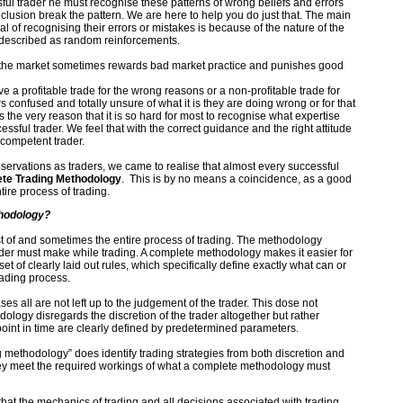
ful trader he must recognise these patterns of wrong beliefs and errors
clusion break the pattern. We are here to help you do just that. The main
goal of recognising their errors or mistakes is because of the nature of the
 described as random reinforcements.
 the market sometimes rewards bad market practice and punishes good
e a profitable trade for the wrong reasons or a non-profitable trade for
s confused and totally unsure of what it is they are doing wrong or for that
 is the very reason that it is so hard for most to recognise what expertise
ssful trader. We feel that with the correct guidance and the right attitude
 competent trader.
observations as traders, we came to realise that almost every successful
te Trading Methodology
. This is by no means a coincidence, as a good
ire process of trading.
hodology?
 of and sometimes the entire process of trading. The methodology
ader must make while trading. A complete methodology makes it easier for
set of clearly laid out rules, which specifically define exactly what can or
rading process.
s all are not left up to the judgement of the trader. This dose not
logy disregards the discretion of the trader altogether but rather
oint in time are clearly defined by predetermined parameters.
 methodology” does identify trading strategies from both discretion and
ey meet the required workings of what a complete methodology must
that the mechanics of trading and all decisions associated with trading