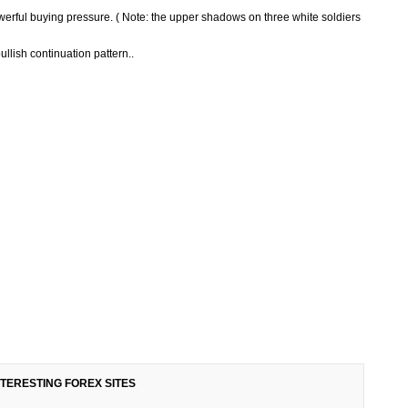
owerful buying pressure. ( Note: the upper shadows on three white soldiers
ullish continuation pattern..
NTERESTING FOREX SITES