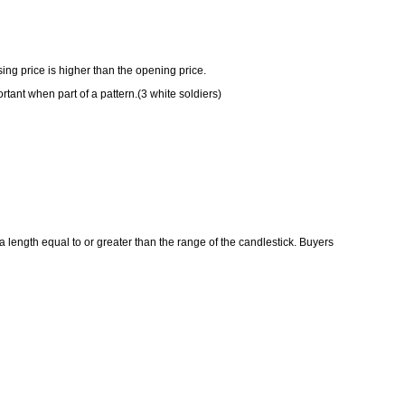
ing price is higher than the opening price.
ortant when part of a pattern.(3 white soldiers)
 a length equal to or greater than the range of the candlestick. Buyers