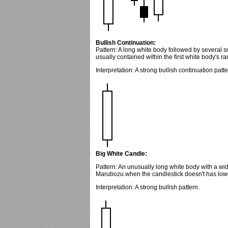
Bullish Continuation:
Pattern: A long white body followed by several 
usually contained within the first white body's r
Interpretation: A strong bullish continuation patte
Big White Candle:
Pattern: An unusually long white body with a wid
Marubozu when the candlestick doesn't has low
Interpretation: A strong bullish pattern.