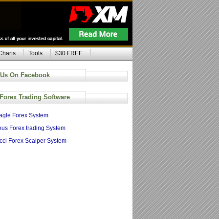
Charts
Tools
$30 FREE
 Us On Facebook
 Forex Trading Software
agle Forex System
us Forex trading System
cci Forex Scalper System