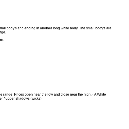
small body's and ending in another long white body. The small body's are
ange.
rn.
e range. Prices open near the low and close near the high. ( A White
er / upper shadows (wicks).