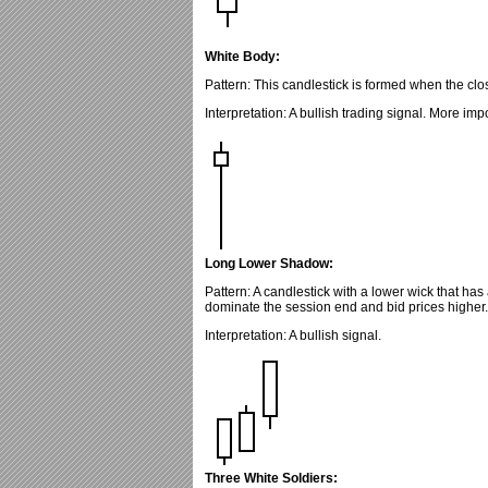
White Body:
Pattern: This candlestick is formed when the clos
Interpretation: A bullish trading signal. More imp
Long Lower Shadow:
Pattern: A candlestick with a lower wick that has
dominate the session end and bid prices higher.
Interpretation: A bullish signal.
Three White Soldiers: