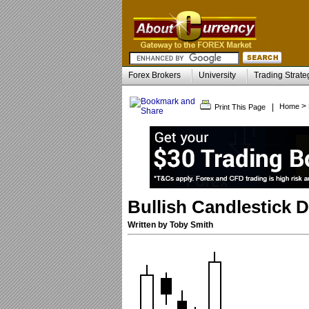
Forex Brokers
University
Trading Strate
>
|
Home
Print This Page
Bullish Candlestick D
Written by Toby Smith