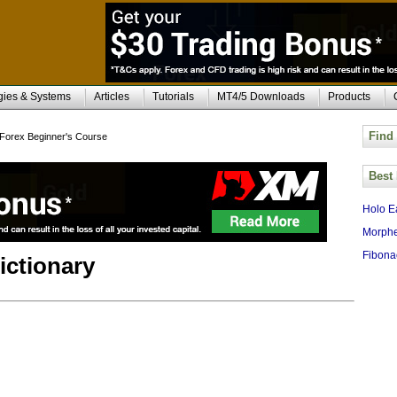
gies & Systems
Articles
Tutorials
MT4/5 Downloads
Products
Find
Forex Beginner's Course
Best
Holo E
Morphe
Fibona
ictionary