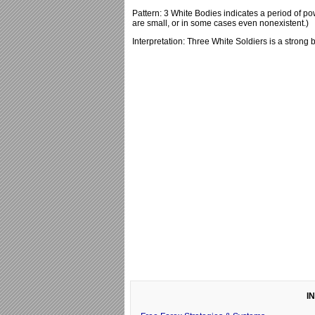
Pattern: 3 White Bodies indicates a period of p
are small, or in some cases even nonexistent.)
Interpretation: Three White Soldiers is a strong b
I