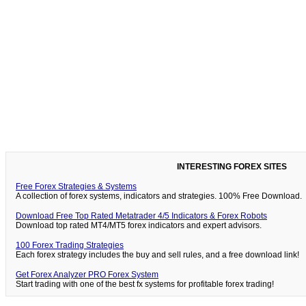
INTERESTING FOREX SITES
Free Forex Strategies & Systems
A collection of forex systems, indicators and strategies. 100% Free Download.
Download Free Top Rated Metatrader 4/5 Indicators & Forex Robots
Download top rated MT4/MT5 forex indicators and expert advisors.
100 Forex Trading Strategies
Each forex strategy includes the buy and sell rules, and a free download link!
Get Forex Analyzer PRO Forex System
Start trading with one of the best fx systems for profitable forex trading!