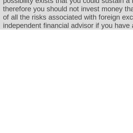
possibility exists that you could sustain a 
therefore you should not invest money th
of all the risks associated with foreign e
independent financial advisor if you have