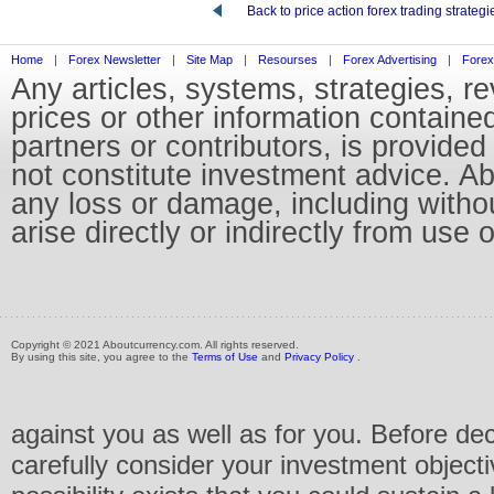
Back to price action forex trading strategi
Home
|
Forex Newsletter
|
Site Map
|
Resourses
|
Forex Advertising
|
Forex
Any articles, systems, strategies, r
prices or other information containe
partners or contributors, is provid
not constitute investment advice. Abo
any loss or damage, including without
arise directly or indirectly from use 
Copyright © 2021 Aboutcurrency.com. All rights reserved.
By using this site, you agree to the
Terms of Use
and
Privacy Policy
.
against you as well as for you. Before de
carefully consider your investment objecti