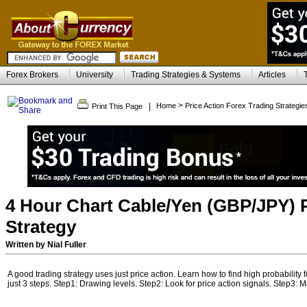
Forex Brokers
University
Trading Strategies & Systems
Articles
>
|
Home
Price Action Forex Trading Strategie
Print This Page
4 Hour Chart Cable/Yen (GBP/JPY) P
Strategy
Written by Nial Fuller
A good trading strategy uses just price action. Learn how to find high probability 
just 3 steps. Step1: Drawing levels. Step2: Look for price action signals. Step3: M