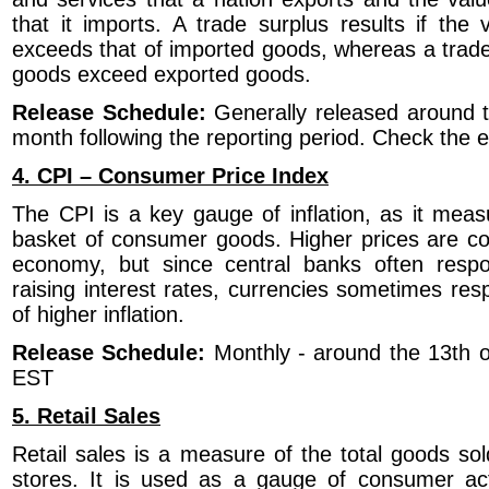
that it imports. A trade surplus results if the
exceeds that of imported goods, whereas a trade d
goods exceed exported goods.
Release Schedule:
Generally released around t
month following the reporting period. Check the
4. CPI – Consumer Price Index
The CPI is a key gauge of inflation, as it meas
basket of consumer goods. Higher prices are co
economy, but since central banks often respon
raising interest rates, currencies sometimes resp
of higher inflation.
Release Schedule:
Monthly - around the 13th 
EST
5. Retail Sales
Retail sales is a measure of the total goods sol
stores. It is used as a gauge of consumer act