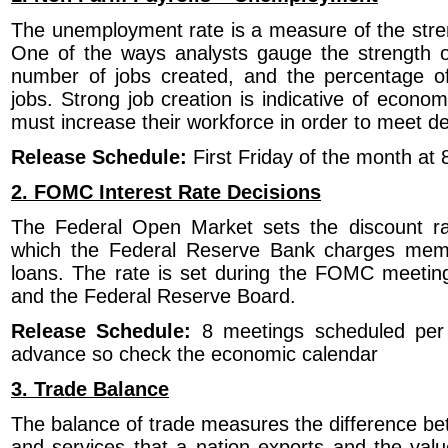
The unemployment rate is a measure of the stren
One of the ways analysts gauge the strength 
number of jobs created, and the percentage of
jobs. Strong job creation is indicative of econ
must increase their workforce in order to meet 
Release Schedule:
First Friday of the month a
2. FOMC Interest Rate Decisions
The Federal Open Market sets the discount rat
which the Federal Reserve Bank charges memb
loans. The rate is set during the FOMC meetin
and the Federal Reserve Board.
Release Schedule:
8 meetings scheduled per 
advance so check the economic calendar
3. Trade Balance
The balance of trade measures the difference be
and services that a nation exports and the val