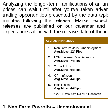
Analyzing the longer-term ramifications of an u
prices can wait until after you've taken adva
trading opportunities presented by the data typical
minutes following the release. Market expect
releases are published on our calendar and 
expectations along with the release date of the in
Average Pip Ranges
1.
Non Farm Payrolls - Unemployment
Avg. Move: 124 Pips
2.
FOMC Interest Rate Decisions
Avg. Move: 74 Pips
3.
Trade Balance
Avg. Move: 64 Pips
4.
CPI - Inflation
Avg. Move: 44 Pips
5.
Retail sales
Avg. Move: 44 Pips
* 2004 Data from DailyFX Research
1. Non Farm Payrolls – Unemployment