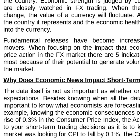
the country. Economic strength is judged by cer
are closely watched in FX trading. When the
change, the value of a currency will fluctuate. 
the country it represents and the economic health
into the currency.
Fundamental releases have become increasi
movers. When focusing on the impact that ec
price action in the FX market there are 5 indica
most because of their potential to generate vol
the market.
Why Does Economic News Impact Short-Term
The data itself is not as important as whether or 
expectations. Besides knowing when all the data i
important to know what economists are forecastin
example, knowing the economic consequences o
rise of 0.3% in the Consumer Price Index, the Actu
to your short-term trading decisions as it is to
market was looking for CPI to fall by 0.1%, the 