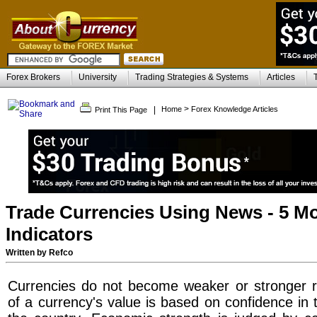
Forex Brokers
University
Trading Strategies & Systems
Articles
>
|
Home
Forex Knowledge Articles
Print This Page
Trade Currencies Using News - 5 M
Indicators
Written by Refco
Currencies do not become weaker or stronger r
of a currency's value is based on confidence in