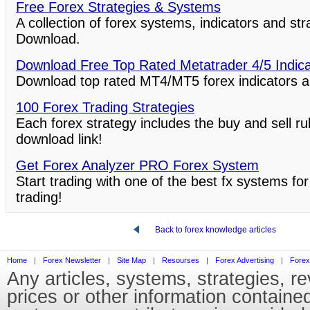
Free Forex Strategies & Systems
A collection of forex systems, indicators and st
Download.
Download Free Top Rated Metatrader 4/5 Indic
Download top rated MT4/MT5 forex indicators a
100 Forex Trading Strategies
Each forex strategy includes the buy and sell ru
download link!
Get Forex Analyzer PRO Forex System
Start trading with one of the best fx systems for
trading!
Back to forex knowledge articles
Home
|
Forex Newsletter
|
Site Map
|
Resourses
|
Forex Advertising
|
Forex
Any articles, systems, strategies, r
prices or other information containe