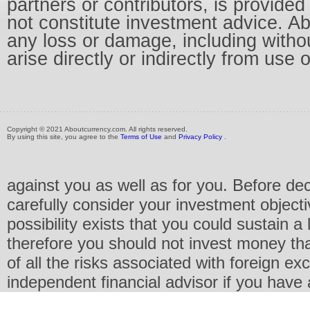
partners or contributors, is provid
not constitute investment advice. Abo
any loss or damage, including without
arise directly or indirectly from use 
Copyright © 2021 Aboutcurrency.com. All rights reserved.
By using this site, you agree to the
Terms of Use
and
Privacy Policy
.
against you as well as for you. Before de
carefully consider your investment objecti
possibility exists that you could sustain a 
therefore you should not invest money th
of all the risks associated with foreign e
independent financial advisor if you have