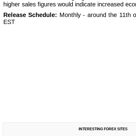
higher sales figures would indicate increased econ
Release Schedule:
Monthly - around the 11th 
EST
INTERESTING FOREX SITES