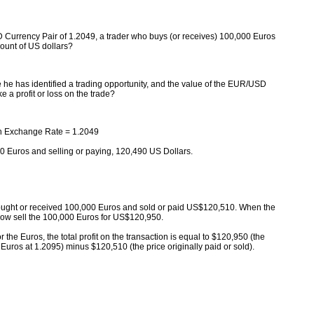
Currency Pair of 1.2049, a trader who buys (or receives) 100,000 Euros
ount of US dollars?
he has identified a trading opportunity, and the value of the EUR/USD
 a profit or loss on the trade?
n Exchange Rate = 1.2049
0 Euros and selling or paying, 120,490 US Dollars.
ought or received 100,000 Euros and sold or paid US$120,510. When the
 now sell the 100,000 Euros for US$120,950.
or the Euros, the total profit on the transaction is equal to $120,950 (the
Euros at 1.2095) minus $120,510 (the price originally paid or sold).