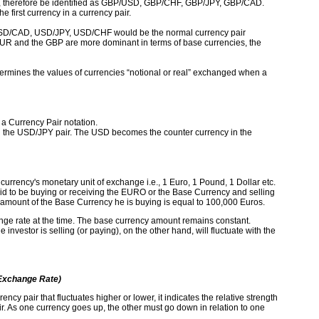
d, therefore be identified as GBP/USD, GBP/CHF, GBP/JPY, GBP/CAD.
 first currency in a currency pair.
USD/CAD, USD/JPY, USD/CHF would be the normal currency pair
 EUR and the GBP are more dominant in terms of base currencies, the
termines the values of currencies “notional or real” exchanged when a
a Currency Pair notation.
n the USD/JPY pair. The USD becomes the counter currency in the
currency's monetary unit of exchange i.e., 1 Euro, 1 Pound, 1 Dollar etc.
d to be buying or receiving the EURO or the Base Currency and selling
 amount of the Base Currency he is buying is equal to 100,000 Euros.
hange rate at the time. The base currency amount remains constant.
nvestor is selling (or paying), on the other hand, will fluctuate with the
Exchange Rate)
ency pair that fluctuates higher or lower, it indicates the relative strength
r. As one currency goes up, the other must go down in relation to one