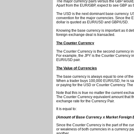
The major currency pairs versus the GBP woul
Apart from the EUR/GBP, expect to see GBP as the
The USD is the next dominant base currency. 
convention for the major currencies. Since the
dollar is quoted as EUR/USD and GBP/USD.
Knowing the base currency is important as it de
foreign exchange deal is transacted.
The Counter Currency
The Counter Currency is the second currency in 
For example, the JPY is the Counter Currency i
EUR/USD pair.
The Value of Currencies
The base currency is always equal to one of the 
When a trader buys 100,000 EUR/USD, he is sai
or paying for the USD or Counter Currency. The
Note that this is true no matter the current exc
The Counter Currency equivalent amount that the i
exchange rate for the Currency Pair.
It is equal to:
(Amount of Base Currency x Market Foreign 
Since the Counter Currency is the part of the curr
or weakness of both currencies in a currency pai
another.