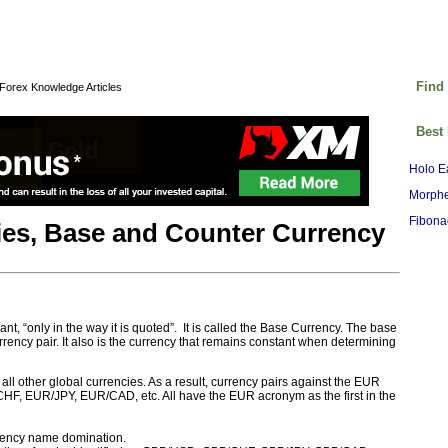
Find
Forex Knowledge Articles
Best
Holo E
Morphe
Fibona
ies, Base and Counter Currency
t, “only in the way it is quoted”. It is called the Base Currency. The base
currency pair. It also is the currency that remains constant when determining
ll other global currencies. As a result, currency pairs against the EUR
HF, EUR/JPY, EUR/CAD, etc. All have the EUR acronym as the first in the
urrency name domination.