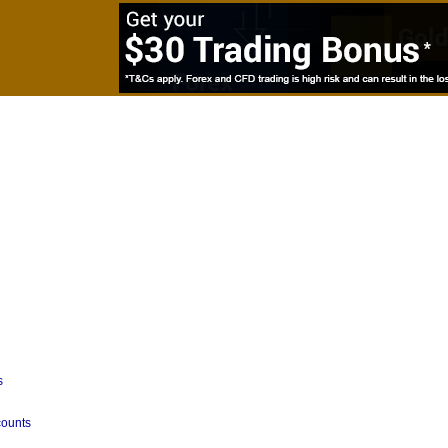
s
counts