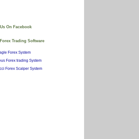
 Us On Facebook
 Forex Trading Software
agle Forex System
us Forex trading System
cci Forex Scalper System