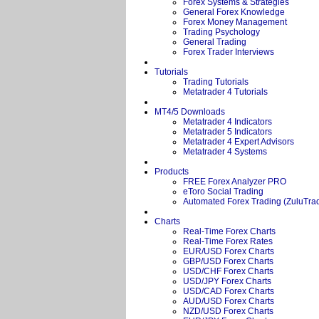
Forex Systems & Strategies
General Forex Knowledge
Forex Money Management
Trading Psychology
General Trading
Forex Trader Interviews
Tutorials
Trading Tutorials
Metatrader 4 Tutorials
MT4/5 Downloads
Metatrader 4 Indicators
Metatrader 5 Indicators
Metatrader 4 Expert Advisors
Metatrader 4 Systems
Products
FREE Forex Analyzer PRO
eToro Social Trading
Automated Forex Trading (ZuluTra
Charts
Real-Time Forex Charts
Real-Time Forex Rates
EUR/USD Forex Charts
GBP/USD Forex Charts
USD/CHF Forex Charts
USD/JPY Forex Charts
USD/CAD Forex Charts
AUD/USD Forex Charts
NZD/USD Forex Charts