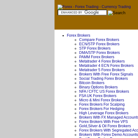
Forex Brokers
Compare Forex Brokers
ECN/STP Forex Brokers
STP Forex Brokers
DMA/STP Forex Brokers
PAMM Forex Brokers
Metatrader 4 Forex Brokers
Metatrader 4 ECN Forex Brokers
Metatrader 5 Forex Brokers
Brokers With Free Forex Signals
Social Trading Forex Brokers
Bitcoin Brokers
Binary Options Brokers
NFA / CFTC US Forex Brokers
FSA UK Forex Brokers
Micro & Mini Forex Brokers
Forex Brokers For Scalping
Forex Brokers For Hedging
High Leverage Forex Brokers
Brokers With FX Managed Account
Forex Brokers With Free VPS
Gold,Silver & Oil Forex Brokers
Forex Brokers With Segregated Ac
Brokers With Forex Demo Accounts