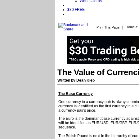
World Clocks
$30 FREE
>
|
Home
Print This Page
The Value of Currenc
Written by Dean Kleb
The Base Currency
One currency in a currency pair is always dominan
currency is identified as the first currency in a 
a currency pair's price.
The Euro is the dominant base currency against a
will be identified as EUR/USD, EUR/GBP, EUR/C
sequence.
The British Pound is next in the hierarchy of c