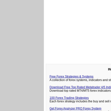
I
Free Forex Strategies & Systems
A collection of forex systems, indicators and
Download Free Top Rated Metatrader 4/5 Indi
Download top rated MT4/MT5 forex indicators 
100 Forex Trading Strategies
Each forex strategy includes the buy and sell 
Get Forex Analyzer PRO Forex System