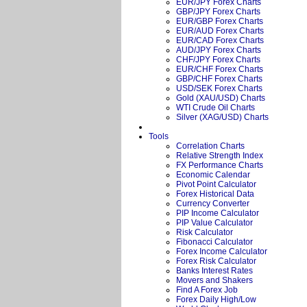
EUR/JPY Forex Charts
GBP/JPY Forex Charts
EUR/GBP Forex Charts
EUR/AUD Forex Charts
EUR/CAD Forex Charts
AUD/JPY Forex Charts
CHF/JPY Forex Charts
EUR/CHF Forex Charts
GBP/CHF Forex Charts
USD/SEK Forex Charts
Gold (XAU/USD) Charts
WTI Crude Oil Charts
Silver (XAG/USD) Charts
Tools
Correlation Charts
Relative Strength Index
FX Performance Charts
Economic Calendar
Pivot Point Calculator
Forex Historical Data
Currency Converter
PIP Income Calculator
PIP Value Calculator
Risk Calculator
Fibonacci Calculator
Forex Income Calculator
Forex Risk Calculator
Banks Interest Rates
Movers and Shakers
Find A Forex Job
Forex Daily High/Low