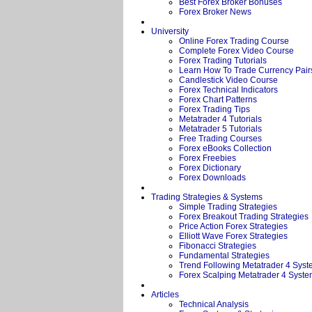
Best Forex Broker Bonuses
Forex Broker News
University
Online Forex Trading Course
Complete Forex Video Course
Forex Trading Tutorials
Learn How To Trade Currency Pair
Candlestick Video Course
Forex Technical Indicators
Forex Chart Patterns
Forex Trading Tips
Metatrader 4 Tutorials
Metatrader 5 Tutorials
Free Trading Courses
Forex eBooks Collection
Forex Freebies
Forex Dictionary
Forex Downloads
Trading Strategies & Systems
Simple Trading Strategies
Forex Breakout Trading Strategies
Price Action Forex Strategies
Elliott Wave Forex Strategies
Fibonacci Strategies
Fundamental Strategies
Trend Following Metatrader 4 Sys
Forex Scalping Metatrader 4 Syst
Articles
Technical Analysis