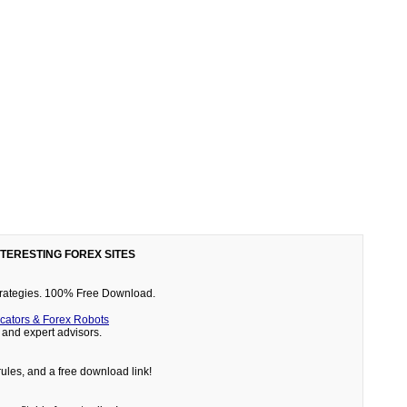
NTERESTING FOREX SITES
 strategies. 100% Free Download.
cators & Forex Robots
and expert advisors.
rules, and a free download link!