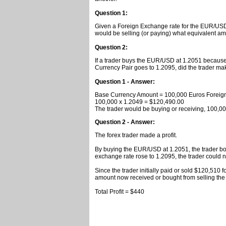
Question 1:
Given a Foreign Exchange rate for the EUR/USD 
would be selling (or paying) what equivalent am
Question 2:
If a trader buys the EUR/USD at 1.2051 because 
Currency Pair goes to 1.2095, did the trader make
Question 1 - Answer:
Base Currency Amount = 100,000 Euros Foreig
100,000 x 1.2049 = $120,490.00
The trader would be buying or receiving, 100,00
Question 2 - Answer:
The forex trader made a profit.
By buying the EUR/USD at 1.2051, the trader b
exchange rate rose to 1.2095, the trader could
Since the trader initially paid or sold $120,510 f
amount now received or bought from selling the 
Total Profit = $440