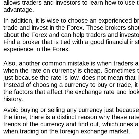
allows traders and investors to learn how to use t
advantage.
In addition, it is wise to choose an experienced b
trade and invest in the Forex. These brokers sho
about the Forex and can help traders and invest
Find a broker that is tied with a good financial ins
experience in the Forex.
Also, another common mistake is when traders an
when the rate on currency is cheap. Sometimes t
just because the rate is low, does not mean that it 
Instead of choosing a currency to buy or trade, it i
the factors that affect the exchange rate and loo
history.
Avoid buying or selling any currency just because 
the time, there is a distinct reason why these ra
trends of the currency and find out, which ones a
when trading on the foreign exchange market.