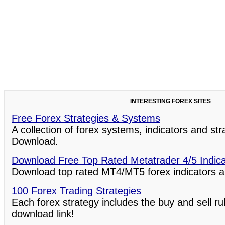
INTERESTING FOREX SITES
Free Forex Strategies & Systems
A collection of forex systems, indicators and st
Download.
Download Free Top Rated Metatrader 4/5 Indic
Download top rated MT4/MT5 forex indicators a
100 Forex Trading Strategies
Each forex strategy includes the buy and sell ru
download link!