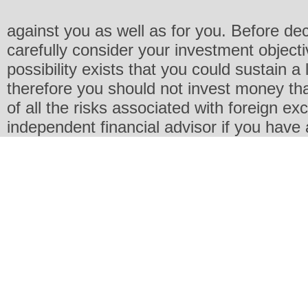
against you as well as for you. Before de
carefully consider your investment objecti
possibility exists that you could sustain a 
therefore you should not invest money th
of all the risks associated with foreign e
independent financial advisor if you have