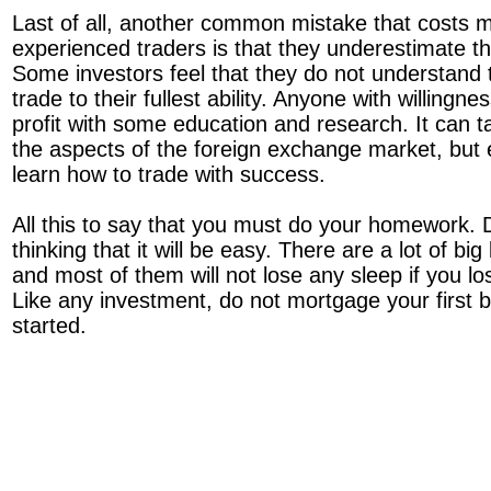
Last of all, another common mistake that costs 
experienced traders is that they underestimate thei
Some investors feel that they do not understand 
trade to their fullest ability. Anyone with willingn
profit with some education and research. It can 
the aspects of the foreign exchange market, but
learn how to trade with success.
All this to say that you must do your homework. Do
thinking that it will be easy. There are a lot of bi
and most of them will not lose any sleep if you lose
Like any investment, do not mortgage your first b
started.