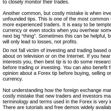
to closely monitor their trades.
Another common, but costly mistake is when inve
unfounded tips. This is one of the most common 
more experienced traders. It is easy to be tempte
currency or even stocks when you overhear some
next big “thing”. Sometimes this can be helpful, b
will only lead to losses, not profits.
Do not fall victim of investing and trading based 
about on television or on the Internet. If you hea
interests you, then best tip is to do some researc
before trading or investing. You can also benefit
opinion about a Forex tip before buying, selling o
currency.
Not understanding how the foreign exchange mar
costly mistake that new traders and investors m
terminology and terms used in the Forex is very 
There are tutorials and free demos widely availabl