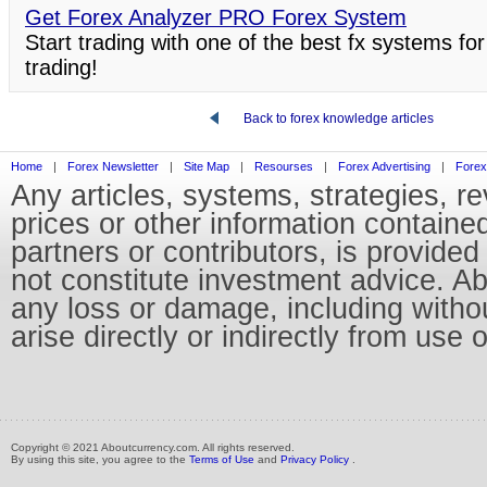
Get Forex Analyzer PRO Forex System
Start trading with one of the best fx systems for
trading!
Back to forex knowledge articles
Home
|
Forex Newsletter
|
Site Map
|
Resourses
|
Forex Advertising
|
Forex
Any articles, systems, strategies, r
prices or other information containe
partners or contributors, is provid
not constitute investment advice. Abo
any loss or damage, including without
arise directly or indirectly from use 
Copyright © 2021 Aboutcurrency.com. All rights reserved.
By using this site, you agree to the
Terms of Use
and
Privacy Policy
.