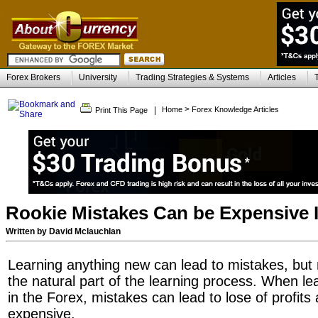
Forex Brokers
University
Trading Strategies & Systems
Articles
>
|
Home
Forex Knowledge Articles
Print This Page
Rookie Mistakes Can be Expensive 
Written by David Mclauchlan
Learning anything new can lead to mistakes, but
the natural part of the learning process. When lea
in the Forex, mistakes can lead to lose of profi
expensive.