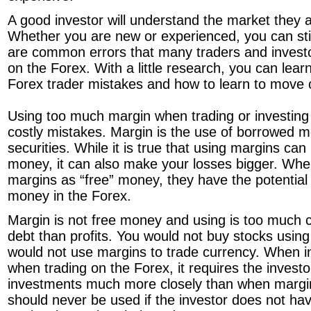
A good investor will understand the market they a
Whether you are new or experienced, you can sti
are common errors that many traders and invest
on the Forex. With a little research, you can le
Forex trader mistakes and how to learn to move 
Using too much margin when trading or investing
costly mistakes. Margin is the use of borrowed 
securities. While it is true that using margins c
money, it can also make your losses bigger. Whe
margins as “free” money, they have the potentia
money in the Forex.
Margin is not free money and using is too much
debt than profits. You would not buy stocks using
would not use margins to trade currency. When i
when trading on the Forex, it requires the investo
investments much more closely than when margi
should never be used if the investor does not ha