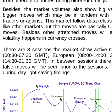
from different countries during different timings.
Besides, the market volumes also show big var
bigger moves which may be in tandem with t
traders or against. This market follow data rele
like other markets but the moves are basically 
moves. Besides other stretched moves will
volatility happens in currency crosses.
There are 3 sessions the market show active
(00:30-07:30 GMT), European (08:00-14:00
(14:30-21:30 GMT). In between sessions there
false moves will be seen prior to the sessions. T
during day light saving timings.