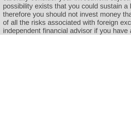
possibility exists that you could sustain a 
therefore you should not invest money th
of all the risks associated with foreign e
independent financial advisor if you have