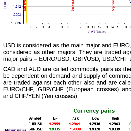
USD is considered as the main major and EUR
considered as other majors. They are traded ag
major pairs – EURO/USD, GBP/USD, USD/CHF 
CAD and AUD are called commodity pairs as the
be dependent on demand and supply of commodi
are traded against each other also and are ca
EURO/CHF, GBP/CHF (European crosses) a
and CHF/YEN (Yen crosses).