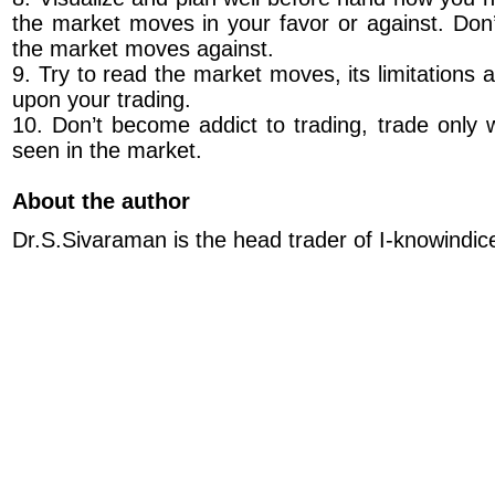
the market moves in your favor or against. Do
the market moves against.
9. Try to read the market moves, its limitations
upon your trading.
10. Don’t become addict to trading, trade only 
seen in the market.
About the author
Dr.S.Sivaraman is the head trader of I-knowindic