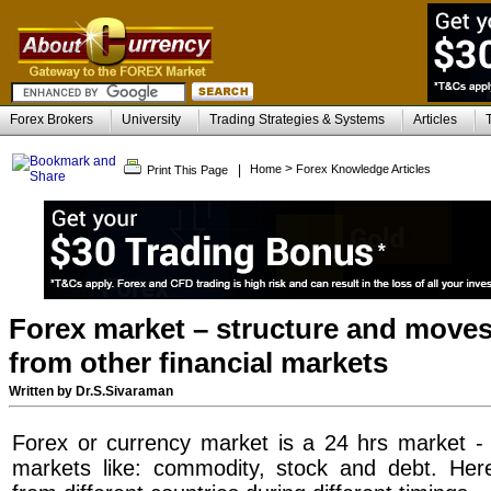
Forex Brokers
University
Trading Strategies & Systems
Articles
>
|
Home
Forex Knowledge Articles
Print This Page
Forex market – structure and moves 
from other financial markets
Written by Dr.S.Sivaraman
Forex or currency market is a 24 hrs market - i
markets like: commodity, stock and debt. Here