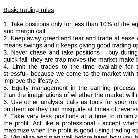
Basic trading rules
1. Take positions only for less than 10% of the eq
and margin call.
2. Keep away greed and fear and trade at ease w
means swings and it keeps giving good trading op
3. Never chase and take positions – buy during 
quick fall, they are trap moves the market make b
4. Limit the trades to the time available for 
stressful- because we come to the market with t
improve the lifestyle.
5. Equity management in the earning process i
than the imaginations of whether the market will r
6. Use other analysts’ calls as tools for your m
on them as they can misguide at times of revers
7. Take very less positions at a time to minimi
the profit. Act like a professional - accept whe
maximize when the profit is good using trading st
8. Visualize and plan well before hand how you 