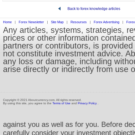
Back to forex knowledge articles
Home
|
Forex Newsletter
|
Site Map
|
Resourses
|
Forex Advertising
|
Forex
Any articles, systems, strategies, r
prices or other information containe
partners or contributors, is provid
not constitute investment advice. Abo
any loss or damage, including without
arise directly or indirectly from use 
Copyright © 2021 Aboutcurrency.com. All rights reserved.
By using this site, you agree to the
Terms of Use
and
Privacy Policy
.
against you as well as for you. Before de
carefully consider your investment objecti