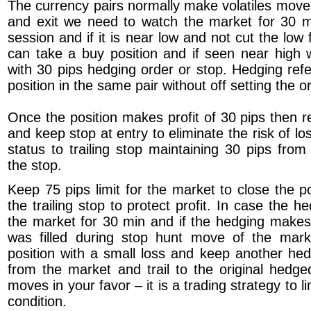
The currency pairs normally make volatiles move
and exit we need to watch the market for 30 m
session and if it is near low and not cut the lo
can take a buy position and if seen near high w
with 30 pips hedging order or stop. Hedging refe
position in the same pair without off setting the or
Once the position makes profit of 30 pips then 
and keep stop at entry to eliminate the risk of l
status to trailing stop maintaining 30 pips from
the stop.
Keep 75 pips limit for the market to close the pos
the trailing stop to protect profit. In case the he
the market for 30 min and if the hedging makes 
was filled during stop hunt move of the mar
position with a small loss and keep another he
from the market and trail to the original hedg
moves in your favor – it is a trading strategy to l
condition.