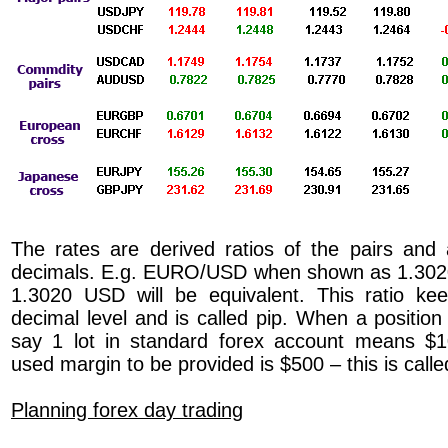
The rates are derived ratios of the pairs and
decimals. E.g. EURO/USD when shown as 1.302
1.3020 USD will be equivalent. This ratio ke
decimal level and is called pip. When a position
say 1 lot in standard forex account means $1
used margin to be provided is $500 – this is call
Planning forex day trading