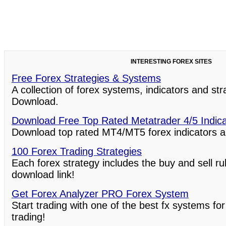
INTERESTING FOREX SITES
Free Forex Strategies & Systems
A collection of forex systems, indicators and st
Download.
Download Free Top Rated Metatrader 4/5 Indic
Download top rated MT4/MT5 forex indicators a
100 Forex Trading Strategies
Each forex strategy includes the buy and sell ru
download link!
Get Forex Analyzer PRO Forex System
Start trading with one of the best fx systems for
trading!