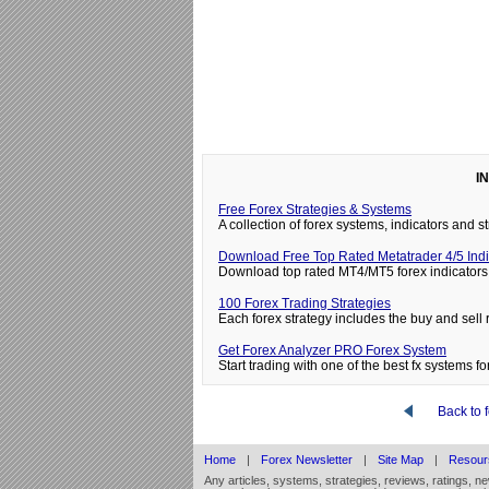
I
Free Forex Strategies & Systems
A collection of forex systems, indicators and
Download Free Top Rated Metatrader 4/5 Indi
Download top rated MT4/MT5 forex indicators 
100 Forex Trading Strategies
Each forex strategy includes the buy and sell 
Get Forex Analyzer PRO Forex System
Start trading with one of the best fx systems for
Back to 
Home
|
Forex Newsletter
|
Site Map
|
Resour
Any articles, systems, strategies, reviews, ratings, n