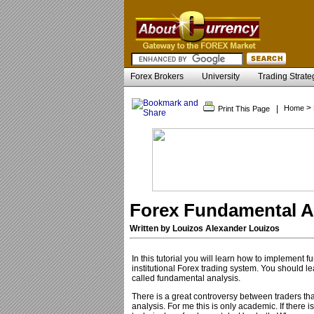
Forex Brokers
University
Trading Strate
>
|
Home
Print This Page
Forex Fundamental An
Written by Louizos Alexander Louizos
In this tutorial you will learn how to implement 
institutional Forex trading system. You should l
called fundamental analysis.
There is a great controversy between traders tha
analysis. For me this is only academic. If there i