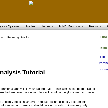
gies & Systems
Articles
Tutorials
MT4/5 Downloads
Products
Find
Forex Knowledge Articles
Best
Holo E
Morphe
Fibona
alysis Tutorial
fundamental analysis in your trading style. This is what some people called
earn the basic macroeconomic factors that influence global market. This is
t use only technical analysis and traders that use only fundamental
s information out there you should carefully watch it. Do not rely only in