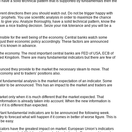
have a solid technical pattern that is supported by fundamentals then the
ent directions then you should watch out. Do not be trigger happy with
or prophets. You use scientific analysis in order to maximize the chance
 to give you. Analyze thoroughly, have a solid technical pattern, know the
e a nice trading decision. Seize your risk tolerance and you will be a
ponsible for the well being of the economy. Central banks watch some
just their economic policy accordingly. These factors are announced
nt is known in advance.
f the economy. The most important central banks are FED of USA, ECB of
d Kingdom. There are many fundamental indicators but there are few of
unced they provide to the market the necessary steam to move. That
onomy and to traders’ positions also.
 fundamental analysis is the market expectation of an indicator. Some
ator to be announced. This has an impact to the market and traders are
arket only when it is much different that the market expected. That
nformation is already taken into account. When the new information is
f it is different than expected.
tant fundamental indicators are to be announced the following week.
ry to forecast what will happen if it comes in better of worse figure. This is
l be easy.
cators have the greatest impact on market. European Union’s indicators