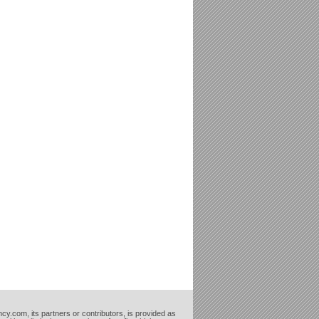
cy.com, its partners or contributors, is provided as