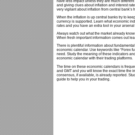
have less impact unless they are much different
and giving clues about inflation and interest rat
very vigilant about inflation from central bank’s
When the inflation is up central banks try to keep
currency is supported. Learn what economic indica
rates and you have an extra tool in your arsenal 
Always watch out what the market already knows b
When fresh important information comes out learn
There is plentiful information about fundamenta
economic calendar. Use keywords like “Forex fu
need. Study the meaning of these indicators and
economic calendar with their trading platforms.
The time on these economic calendars is freque
and GMT and you will know the exact time the i
consensus, if available, is already reported. Stu
guide to help you in your trading.