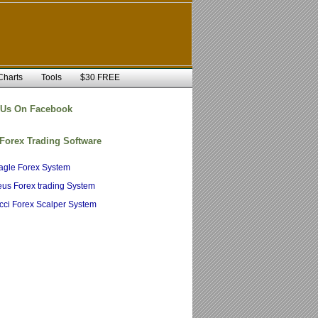
Charts
Tools
$30 FREE
 Us On Facebook
 Forex Trading Software
agle Forex System
us Forex trading System
cci Forex Scalper System