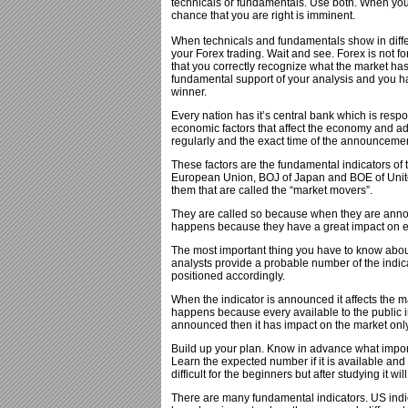
technicals or fundamentals. Use both. When you 
chance that you are right is imminent.
When technicals and fundamentals show in differ
your Forex trading. Wait and see. Forex is not f
that you correctly recognize what the market has
fundamental support of your analysis and you hav
winner.
Every nation has it’s central bank which is res
economic factors that affect the economy and ad
regularly and the exact time of the announceme
These factors are the fundamental indicators o
European Union, BOJ of Japan and BOE of Unite
them that are called the “market movers”.
They are called so because when they are anno
happens because they have a great impact on ec
The most important thing you have to know about
analysts provide a probable number of the indic
positioned accordingly.
When the indicator is announced it affects the m
happens because every available to the public i
announced then it has impact on the market only i
Build up your plan. Know in advance what impor
Learn the expected number if it is available and t
difficult for the beginners but after studying it wil
There are many fundamental indicators. US indi