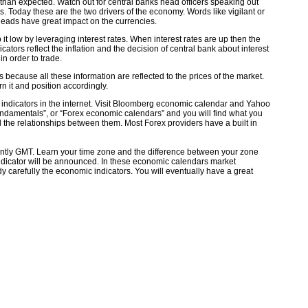
 than expected. Watch out for central banks head officers speaking out
es. Today these are the two drivers of the economy. Words like vigilant or
 heads have great impact on the currencies.
 it low by leveraging interest rates. When interest rates are up then the
tors reflect the inflation and the decision of central bank about interest
in order to trade.
ecause all these information are reflected to the prices of the market.
 it and position accordingly.
l indicators in the internet. Visit Bloomberg economic calendar and Yahoo
ndamentals”, or “Forex economic calendars” and you will find what you
 the relationships between them. Most Forex providers have a built in
ntly GMT. Learn your time zone and the difference between your zone
ndicator will be announced. In these economic calendars market
dy carefully the economic indicators. You will eventually have a great