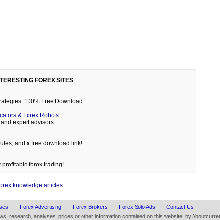
NTERESTING FOREX SITES
 strategies. 100% Free Download.
cators & Forex Robots
and expert advisors.
rules, and a free download link!
 profitable forex trading!
forex knowledge articles
ses
|
Forex Advertising
|
Forex Brokers
|
Forex Solo Ads
|
Contact Us
ews, research, analyses, prices or other information contained on this website, by Aboutcurren