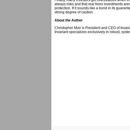
Finally, many investors get overzealous when in
always risks and that real forex investments aren’
protection. If it sounds like a bond in its guaran
strong degree of caution.
About the Author
Christopher Muir is President and CEO of Inva
Invariant specializes exclusively in robust, syst