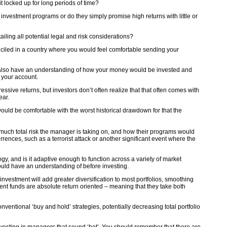
t locked up for long periods of time?
ir investment programs or do they simply promise high returns with little or
iling all potential legal and risk considerations?
ciled in a country where you would feel comfortable sending your
d also have an understanding of how your money would be invested and
in your account.
ive returns, but investors don’t often realize that that often comes with
ear.
uld be comfortable with the worst historical drawdown for that the
uch total risk the manager is taking on, and how their programs would
ences, such as a terrorist attack or another significant event where the
y, and is it adaptive enough to function across a variety of market
ould have an understanding of before investing.
nvestment will add greater diversification to most portfolios, smoothing
stment funds are absolute return oriented – meaning that they take both
ventional ‘buy and hold’ strategies, potentially decreasing total portfolio