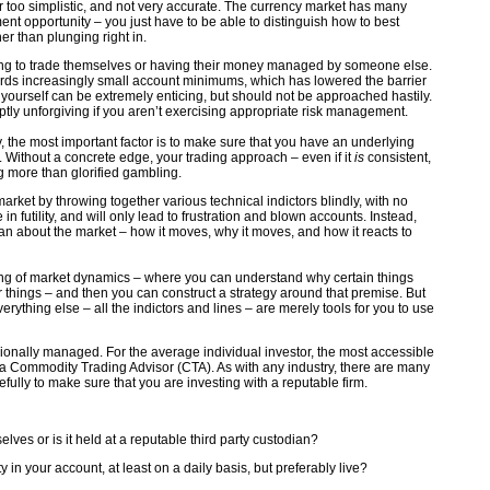
far too simplistic, and not very accurate. The currency market has many
ent opportunity – you just have to be able to distinguish how to best
her than plunging right in.
ning to trade themselves or having their money managed by someone else.
ards increasingly small account minimums, which has lowered the barrier
or yourself can be extremely enticing, but should not be approached hastily.
uptly unforgiving if you aren’t exercising appropriate risk management.
y, the most important factor is to make sure that you have an underlying
gy. Without a concrete edge, your trading approach – even if it
is
consistent,
g more than glorified gambling.
market by throwing together various technical indictors blindly, with no
in futility, and will only lead to frustration and blown accounts. Instead,
n about the market – how it moves, why it moves, and how it reacts to
ng of market dynamics – where you can understand why certain things
r things – and then you can construct a strategy around that premise. But
rything else – all the indictors and lines – are merely tools for you to use
sionally managed. For the average individual investor, the most accessible
 a Commodity Trading Advisor (CTA). As with any industry, there are many
efully to make sure that you are investing with a reputable firm.
ves or is it held at a reputable third party custodian?
ty in your account, at least on a daily basis, but preferably live?