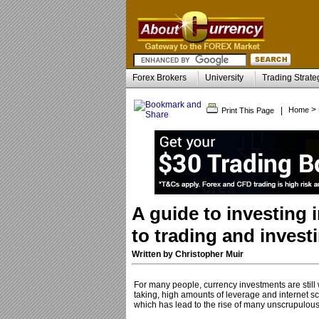
Forex Brokers
University
Trading Strate
>
|
Home
Print This Page
A guide to investing 
to trading and inves
Written by Christopher Muir
For many people, currency investments are still
taking, high amounts of leverage and internet sca
which has lead to the rise of many unscrupulous f