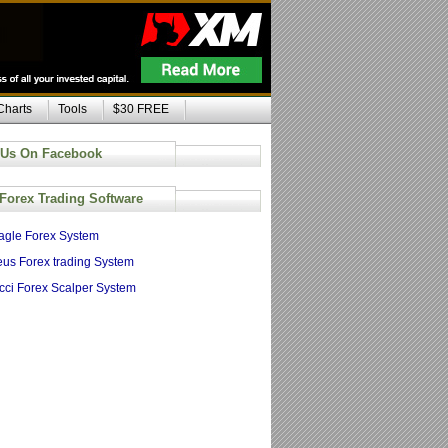
Charts
Tools
$30 FREE
 Us On Facebook
 Forex Trading Software
agle Forex System
us Forex trading System
cci Forex Scalper System