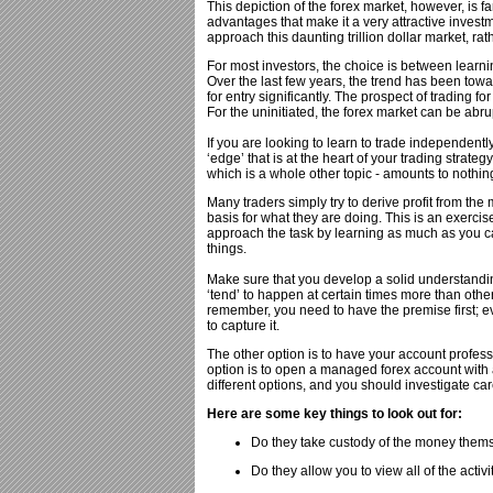
This depiction of the forex market, however, is 
advantages that make it a very attractive investm
approach this daunting trillion dollar market, rat
For most investors, the choice is between lear
Over the last few years, the trend has been tow
for entry significantly. The prospect of trading f
For the uninitiated, the forex market can be abr
If you are looking to learn to trade independentl
‘edge’ that is at the heart of your trading strate
which is a whole other topic - amounts to nothin
Many traders simply try to derive profit from the 
basis for what they are doing. This is an exercise 
approach the task by learning as much as you ca
things.
Make sure that you develop a solid understandi
‘tend’ to happen at certain times more than othe
remember, you need to have the premise first; eve
to capture it.
The other option is to have your account profes
option is to open a managed forex account with
different options, and you should investigate car
Here are some key things to look out for:
Do they take custody of the money themsel
Do they allow you to view all of the activi