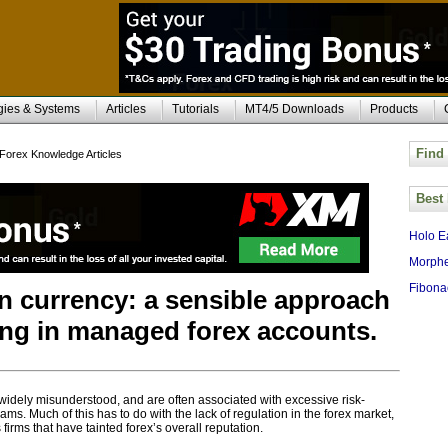
gies & Systems
Articles
Tutorials
MT4/5 Downloads
Products
Find
Forex Knowledge Articles
Best
Holo E
Morphe
Fibona
in currency: a sensible approach
ting in managed forex accounts.
 widely misunderstood, and are often associated with excessive risk-
ms. Much of this has to do with the lack of regulation in the forex market,
irms that have tainted forex’s overall reputation.