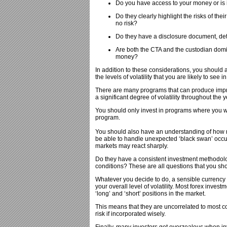
Do you have access to your money or is i
Do they clearly highlight the risks of the
no risk?
Do they have a disclosure document, deta
Are both the CTA and the custodian domi
money?
In addition to these considerations, you shoul
the levels of volatility that you are likely to see 
There are many programs that can produce impress
a significant degree of volatility throughout the y
You should only invest in programs where you wo
program.
You should also have an understanding of how m
be able to handle unexpected ‘black swan’ occurr
markets may react sharply.
Do they have a consistent investment methodolog
conditions? These are all questions that you sh
Whatever you decide to do, a sensible currency i
your overall level of volatility. Most forex inve
‘long’ and ‘short’ positions in the market.
This means that they are uncorrelated to most con
risk if incorporated wisely.