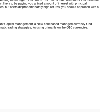
vesting in managers that sound ‘hot’. You should remember that there are
t likely to be paying you a fixed amount of interest with principal
tees, but offers disproportionately high returns, you should approach with a
riant Capital Management, a New York based managed currency fund.
ematic trading strategies, focusing primarily on the G10 currencies.