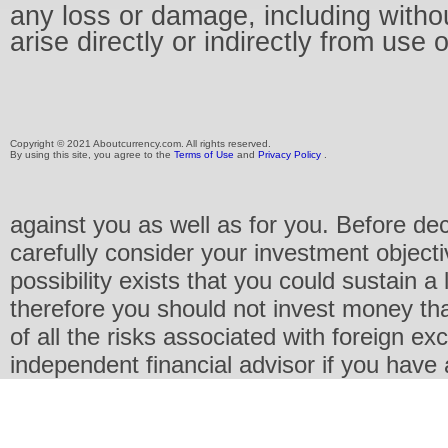
any loss or damage, including without
arise directly or indirectly from use 
Copyright © 2021 Aboutcurrency.com. All rights reserved.
By using this site, you agree to the
Terms of Use
and
Privacy Policy
.
against you as well as for you. Before de
carefully consider your investment objecti
possibility exists that you could sustain a 
therefore you should not invest money th
of all the risks associated with foreign e
independent financial advisor if you have