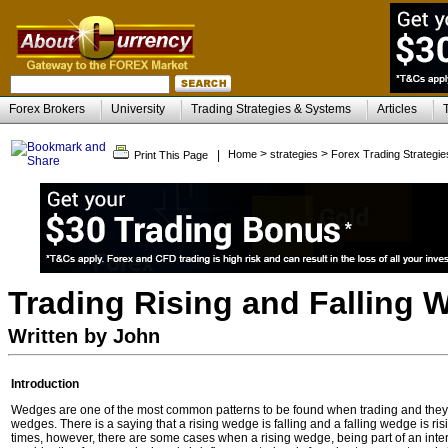
Forex Brokers
University
Trading Strategies & Systems
Articles
>
>
|
Home
strategies
Forex Trading Strategie
Print This Page
Trading Rising and Falling
Written by John
Introduction
Wedges are one of the most common patterns to be found when trading and they ar
wedges. There is a saying that a rising wedge is falling and a falling wedge is risin
times, however, there are some cases when a rising wedge, being part of an inte