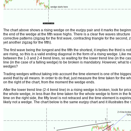
The chart above shows a rising wedge on the eurjpy pair and it marks the beginn
the end of the wedge at the fifth wave highs. There is a clear five waves structur
corrective patterns (zigzag for the first wave, contracting triangle for the second, zig
yet another zigzag for the fifth).
The first wave being the longest and the fifth the shortest, it implies the third is n
are rising, so this is a valid ending diagonal in the form of a rising wedge. Like 
between the 1-3 and 2-4 trend lines, so waiting for the lower trend line (in the ca
line (in the case of a falling wedge) to be broken is mandatory. However, what to
wedges?
Trading wedges without taking into account the time element is one of the bigge
avoid that by all means. In order to do that, just measure the time taken for the w
on the right of the chart, from the moment the wedge ends.
After the lower trend line (2-4 trend line) in a rising wedge is broken, look for price
the whole wedge, in less than the time taken for the whole wedge to form in the firs
time on the right side, the fifty level is not retraced and the time element is expiri
likely not a wedge. The chart below is the same eurjpy chart and it illustrates th