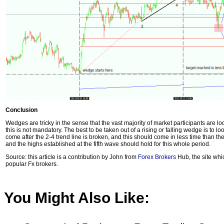
Conclusion
Wedges are tricky in the sense that the vast majority of market participants are lo
this is not mandatory. The best to be taken out of a rising or falling wedge is to loo
come after the 2-4 trend line is broken, and this should come in less time than th
and the highs established at the fifth wave should hold for this whole period.
Source: this article is a contribution by John from
Forex Brokers
Hub, the site whi
popular Fx brokers.
You Might Also Like: