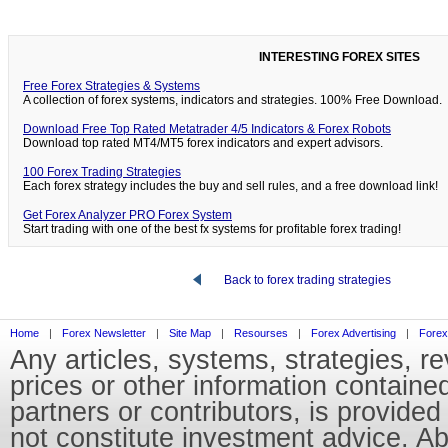
INTERESTING FOREX SITES
Free Forex Strategies & Systems
A collection of forex systems, indicators and strategies. 100% Free Download.
Download Free Top Rated Metatrader 4/5 Indicators & Forex Robots
Download top rated MT4/MT5 forex indicators and expert advisors.
100 Forex Trading Strategies
Each forex strategy includes the buy and sell rules, and a free download link!
Get Forex Analyzer PRO Forex System
Start trading with one of the best fx systems for profitable forex trading!
Back to forex trading strategies
Home
|
Forex Newsletter
|
Site Map
|
Resourses
|
Forex Advertising
|
Forex
Any articles, systems, strategies, r
prices or other information containe
partners or contributors, is provid
not constitute investment advice. Abo