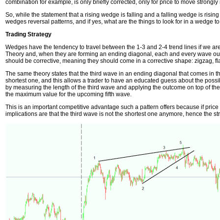
combination for example, is only briefly corrected, only for price to move strongly i
So, while the statement that a rising wedge is falling and a falling wedge is rising s
wedges reversal patterns, and if yes, what are the things to look for in a wedge to
Trading Strategy
Wedges have the tendency to travel between the 1-3 and 2-4 trend lines if we are 
Theory and, when they are forming an ending diagonal, each and every wave out
should be corrective, meaning they should come in a corrective shape: zigzag, flat,
The same theory states that the third wave in an ending diagonal that comes in t
shortest one, and this allows a trader to have an educated guess about the possib
by measuring the length of the third wave and applying the outcome on top of the 
the maximum value for the upcoming fifth wave.
This is an important competitive advantage such a pattern offers because if price
implications are that the third wave is not the shortest one anymore, hence the st