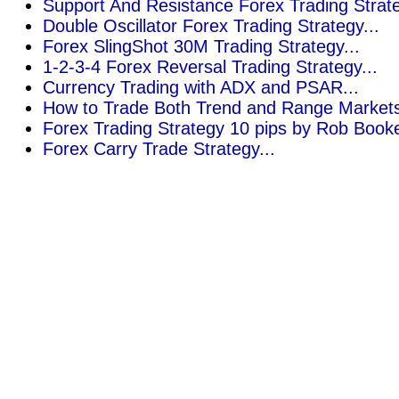
Support And Resistance Forex Trading Strate
Double Oscillator Forex Trading Strategy...
Forex SlingShot 30M Trading Strategy...
1-2-3-4 Forex Reversal Trading Strategy...
Currency Trading with ADX and PSAR..
.
How to Trade Both Trend and Range Markets 
Forex Trading Strategy 10 pips by Rob Booke
Forex Carry Trade Strategy...