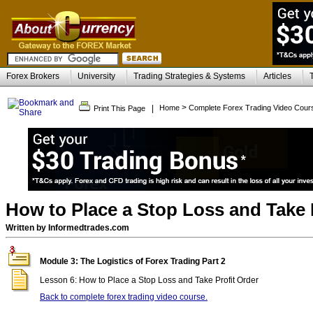
Forex Brokers
University
Trading Strategies & Systems
Articles
>
|
Home
Complete Forex Trading Video Cour
Print This Page
How to Place a Stop Loss and Take 
Written by Informedtrades.com
Module 3: The Logistics of Forex Trading Part 2
Lesson 6: How to Place a Stop Loss and Take Profit Order
Back to complete forex trading video course.