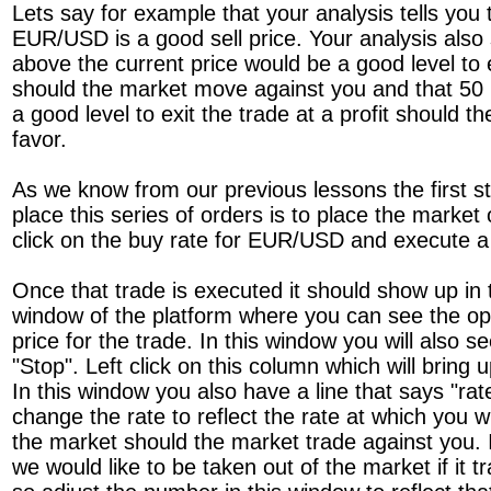
Lets say for example that your analysis tells you t
EUR/USD is a good sell price. Your analysis also
above the current price would be a good level to e
should the market move against you and that 50 p
a good level to exit the trade at a profit should 
favor.
As we know from our previous lessons the first st
place this series of orders is to place the marke
click on the buy rate for EUR/USD and execute a
Once that trade is executed it should show up in 
window of the platform where you can see the op
price for the trade. In this window you will also 
"Stop". Left click on this column which will bring 
In this window you also have a line that says "rat
change the rate to reflect the rate at which you w
the market should the market trade against you. 
we would like to be taken out of the market if it 