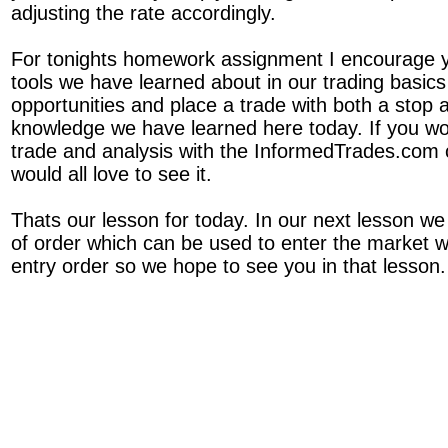
adjusting the rate accordingly.
For tonights homework assignment I encourage y
tools we have learned about in our trading basics 
opportunities and place a trade with both a stop a
knowledge we have learned here today. If you wou
trade and analysis with the InformedTrades.com
would all love to see it.
Thats our lesson for today. In our next lesson we
of order which can be used to enter the market 
entry order so we hope to see you in that lesson.