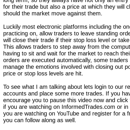
long term, so they always have not only an entry p
for their trade but also a price at which they will c
should the market move against them.
Luckily most electronic platforms including the 
practicing on, allow traders to leave standing ord
will close their trade if their stop loss level or tak
This allows traders to step away from the comput
having to sit and wait for the market to reach the
orders are executed automatically, some traders 
manage the emotions involved with closing out po
price or stop loss levels are hit.
To see what I am talking about lets login to our r
accounts and place some more trades. If you hav
encourage you to pause this video now and click t
if you are watching on InformedTrades.com or in t
you are watching on YouTube and register for a 
you can follow along as well.