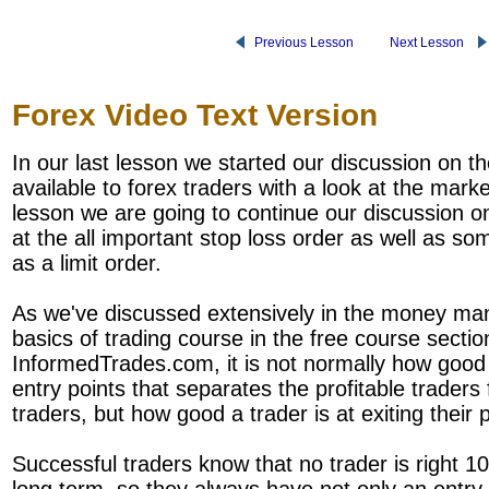
Previous Lesson
Next Lesson
Forex Video Text Version
In our last lesson we started our discussion on th
available to forex traders with a look at the marke
lesson we are going to continue our discussion on
at the all important stop loss order as well as s
as a limit order.
As we've discussed extensively in the money ma
basics of trading course in the free course sectio
InformedTrades.com, it is not normally how good a
entry points that separates the profitable traders
traders, but how good a trader is at exiting their p
Successful traders know that no trader is right 1