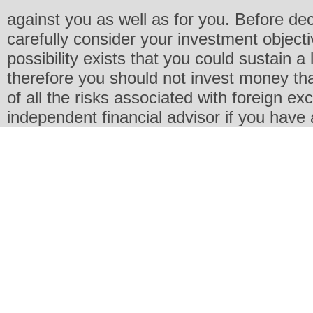
against you as well as for you. Before de
carefully consider your investment objecti
possibility exists that you could sustain a 
therefore you should not invest money th
of all the risks associated with foreign e
independent financial advisor if you have