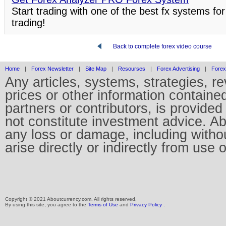
Start trading with one of the best fx systems for
trading!
Back to complete forex video course
Home
|
Forex Newsletter
|
Site Map
|
Resourses
|
Forex Advertising
|
Forex
Any articles, systems, strategies, r
prices or other information containe
partners or contributors, is provid
not constitute investment advice. Abo
any loss or damage, including without
arise directly or indirectly from use 
Copyright © 2021 Aboutcurrency.com. All rights reserved.
By using this site, you agree to the
Terms of Use
and
Privacy Policy
.