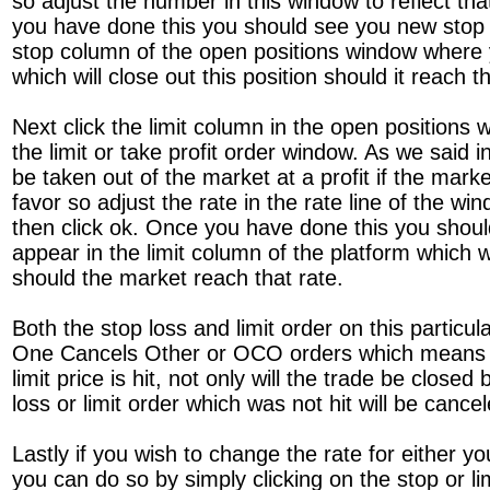
so adjust the number in this window to reflect th
you have done this you should see you new stop 
stop column of the open positions window where
which will close out this position should it reach th
Next click the limit column in the open positions 
the limit or take profit order window. As we said
be taken out of the market at a profit if the mark
favor so adjust the rate in the rate line of the win
then click ok. Once you have done this you shoul
appear in the limit column of the platform which wi
should the market reach that rate.
Both the stop loss and limit order on this particu
One Cancels Other or OCO orders which means th
limit price is hit, not only will the trade be close
loss or limit order which was not hit will be cancel
Lastly if you wish to change the rate for either you
you can do so by simply clicking on the stop or l