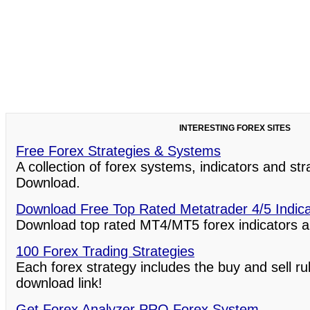
INTERESTING FOREX SITES
Free Forex Strategies & Systems
A collection of forex systems, indicators and st
Download.
Download Free Top Rated Metatrader 4/5 Indic
Download top rated MT4/MT5 forex indicators a
100 Forex Trading Strategies
Each forex strategy includes the buy and sell ru
download link!
Get Forex Analyzer PRO Forex System