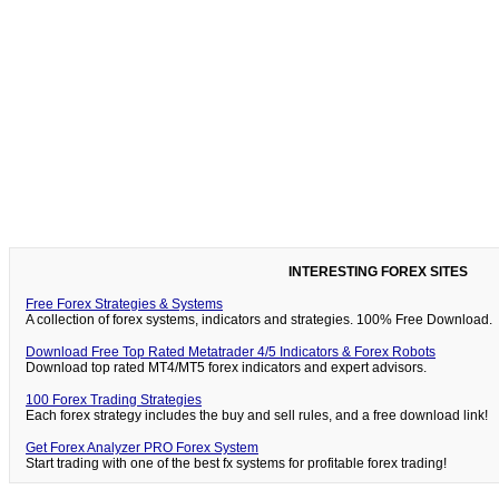
INTERESTING FOREX SITES
Free Forex Strategies & Systems
A collection of forex systems, indicators and strategies. 100% Free Download.
Download Free Top Rated Metatrader 4/5 Indicators & Forex Robots
Download top rated MT4/MT5 forex indicators and expert advisors.
100 Forex Trading Strategies
Each forex strategy includes the buy and sell rules, and a free download link!
Get Forex Analyzer PRO Forex System
Start trading with one of the best fx systems for profitable forex trading!