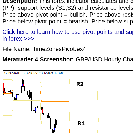
Description:
This forex indicator calculates and d
(PP), support levels (S1,S2) and resistance level
Price above pivot point = bullish. Price above res
Price below pivot point = bearish. Price below sup
Click here to learn how to use pivot points and su
in forex >>>
File Name: TimeZonesPivot.ex4
Metatrader 4 Screenshot:
GBP/USD Hourly Cha