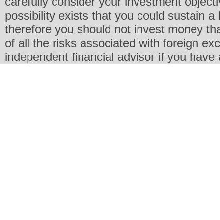
carefully consider your investment objecti
possibility exists that you could sustain a 
therefore you should not invest money th
of all the risks associated with foreign e
independent financial advisor if you have