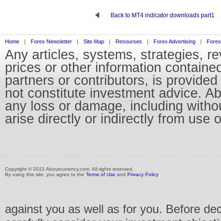
Back to MT4 indicator downloads part1
Home
|
Forex Newsletter
|
Site Map
|
Resourses
|
Forex Advertising
|
Forex
Any articles, systems, strategies, r
prices or other information containe
partners or contributors, is provid
not constitute investment advice. Abo
any loss or damage, including without
arise directly or indirectly from use 
Copyright © 2021 Aboutcurrency.com. All rights reserved.
By using this site, you agree to the
Terms of Use
and
Privacy Policy
.
against you as well as for you. Before de