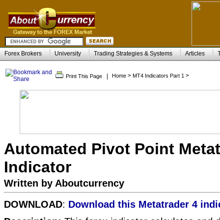
Forex Brokers
University
Trading Strategies & Systems
Articles
>
>
|
Home
MT4 Indicators Part 1
Print This Page
Automated Pivot Point Metat
Indicator
Written by Aboutcurrency
DOWNLOAD
:
Download this Metatrader 4 indi