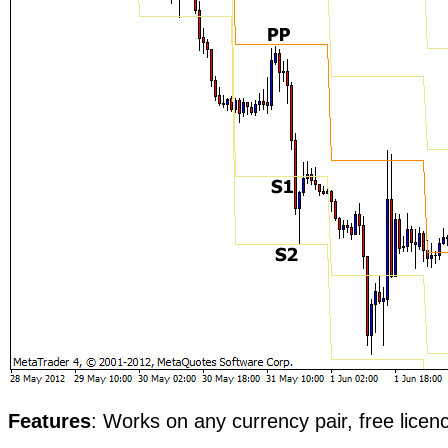
Features
: Works on any currency pair, free licen