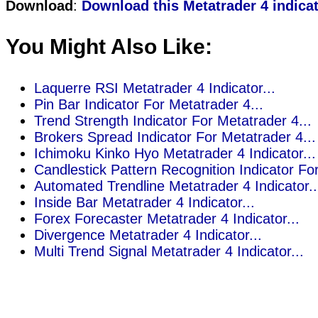
Download
:
Download this Metatrader 4 indica
You Might Also Like:
Laquerre RSI Metatrader 4 Indicator...
Pin Bar Indicator For Metatrader 4...
Trend Strength Indicator For Metatrader 4...
Brokers Spread Indicator For Metatrader 4...
Ichimoku Kinko Hyo Metatrader 4 Indicator...
Candlestick Pattern Recognition Indicator For
Automated Trendline Metatrader 4 Indicator..
Inside Bar Metatrader 4 Indicator...
Forex Forecaster Metatrader 4 Indicator...
Divergence Metatrader 4 Indicator...
Multi Trend Signal Metatrader 4 Indicator...