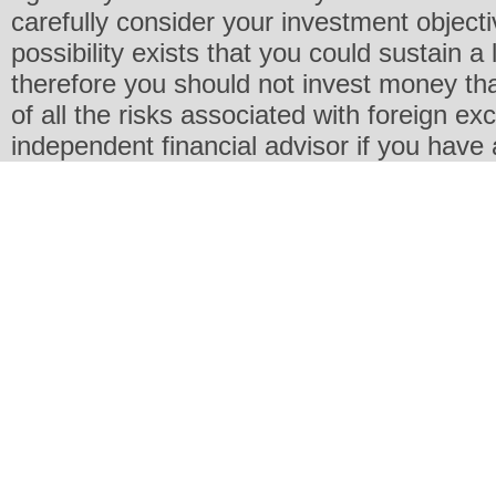
carefully consider your investment objecti
possibility exists that you could sustain a 
therefore you should not invest money th
of all the risks associated with foreign e
independent financial advisor if you have