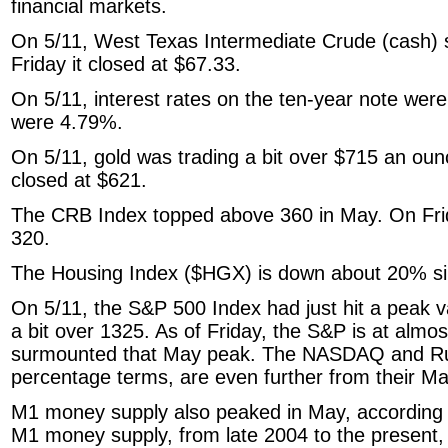
financial markets.
On 5/11, West Texas Intermediate Crude (cash) s
Friday it closed at $67.33.
On 5/11, interest rates on the ten-year note were
were 4.79%.
On 5/11, gold was trading a bit over $715 an oun
closed at $621.
The CRB Index topped above 360 in May. On Friday
320.
The Housing Index ($HGX) is down about 20% s
On 5/11, the S&P 500 Index had just hit a peak va
a bit over 1325. As of Friday, the S&P is at almo
surmounted that May peak. The NASDAQ and Rus
percentage terms, are even further from their M
M1 money supply also peaked in May, according 
M1 money supply, from late 2004 to the present,