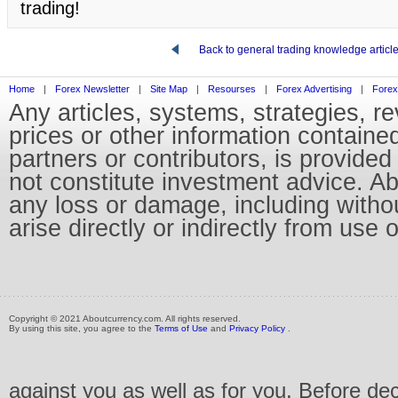
trading!
Back to general trading knowledge articl
Home
|
Forex Newsletter
|
Site Map
|
Resourses
|
Forex Advertising
|
Forex
Any articles, systems, strategies, r
prices or other information containe
partners or contributors, is provid
not constitute investment advice. Abo
any loss or damage, including without
arise directly or indirectly from use 
Copyright © 2021 Aboutcurrency.com. All rights reserved.
By using this site, you agree to the
Terms of Use
and
Privacy Policy
.
against you as well as for you. Before de