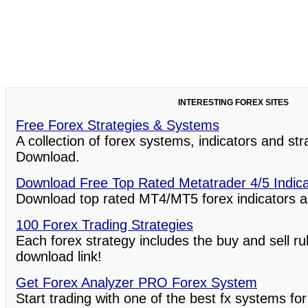
INTERESTING FOREX SITES
Free Forex Strategies & Systems
A collection of forex systems, indicators and st
Download.
Download Free Top Rated Metatrader 4/5 Indic
Download top rated MT4/MT5 forex indicators a
100 Forex Trading Strategies
Each forex strategy includes the buy and sell ru
download link!
Get Forex Analyzer PRO Forex System
Start trading with one of the best fx systems for