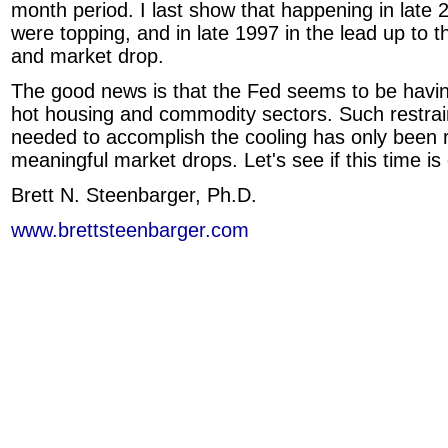
month period. I last show that happening in late
were topping, and in late 1997 in the lead up to t
and market drop.
The good news is that the Fed seems to be havin
hot housing and commodity sectors. Such restrai
needed to accomplish the cooling has only been
meaningful market drops. Let's see if this time is 
Brett N. Steenbarger, Ph.D.
www.brettsteenbarger.com