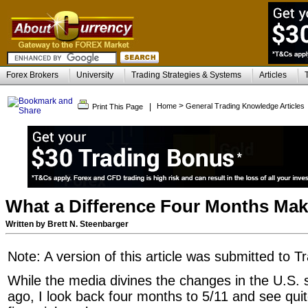
Forex Brokers
University
Trading Strategies & Systems
Articles
>
|
Home
General Trading Knowledge Articles
Print This Page
What a Difference Four Months Ma
Written by Brett N. Steenbarger
Note: A version of this article was submitted to T
While the media divines the changes in the U.S. s
ago, I look back four months to 5/11 and see qui